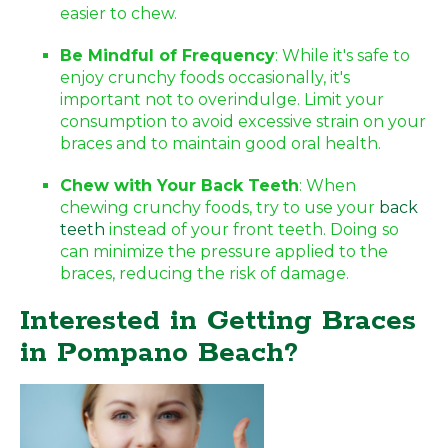
easier to chew.
Be Mindful of Frequency
: While it's safe to
enjoy crunchy foods occasionally, it's
important not to overindulge. Limit your
consumption to avoid excessive strain on your
braces and to maintain good oral health.
Chew with Your Back Teeth
: When
chewing crunchy foods, try to use your
back
teeth
instead of your front teeth. Doing so
can minimize the pressure applied to the
braces, reducing the risk of damage.
Interested in Getting Braces
in Pompano Beach?