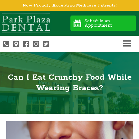
Now Proudly Accepting Medicare Patients!
Schedule an
Appointment
Can I Eat Crunchy Food While
Wearing Braces?