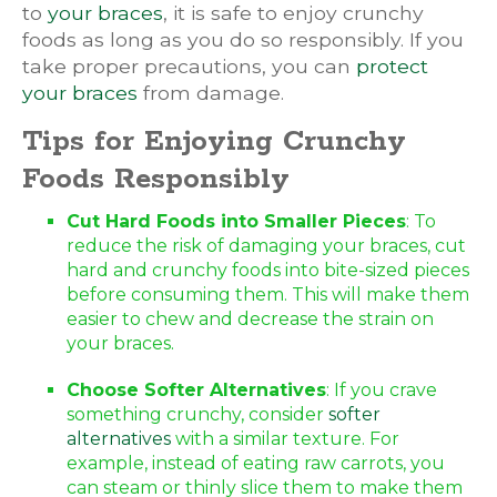
to
your braces
, it is safe to enjoy crunchy
foods as long as you do so responsibly. If you
take proper precautions, you can
protect
your braces
from damage.
Tips for Enjoying Crunchy
Foods Responsibly
Cut Hard Foods into Smaller Pieces
: To
reduce the risk of damaging your braces, cut
hard and crunchy foods into bite-sized pieces
before consuming them. This will make them
easier to chew and decrease the strain on
your braces.
Choose Softer Alternatives
: If you crave
something crunchy, consider
softer
alternatives
with a similar texture. For
example, instead of eating raw carrots, you
can steam or thinly slice them to make them