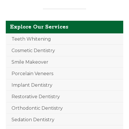
Explore Our Services
Teeth Whitening
Cosmetic Dentistry
Smile Makeover
Porcelain Veneers
Implant Dentistry
Restorative Dentistry
Orthodontic Dentistry
Sedation Dentistry