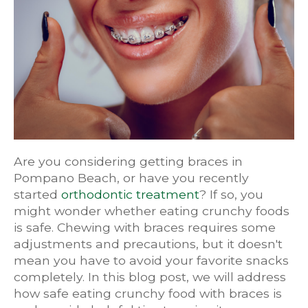
Are you considering getting braces in
Pompano Beach, or have you recently
started
orthodontic treatment
? If so, you
might wonder whether eating crunchy foods
is safe. Chewing with braces requires some
adjustments and precautions, but it doesn't
mean you have to avoid your favorite snacks
completely. In this blog post, we will address
how safe eating crunchy food with braces is