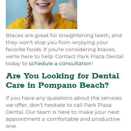
Braces are great for straightening teeth, and
they won't stop you from enjoying your
favorite foods. If you're considering braces,
we're here to help. Contact Park Plaza Dental
today to
schedule a consultation
!
Are You Looking for Dental
Care in Pompano Beach?
If you have any questions about the services
we offer, don’t hesitate to call Park Plaza
Dental. Our team is here to make your next
appointment a comfortable and productive
one.