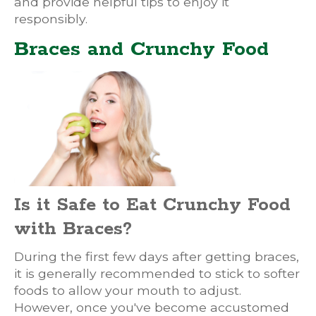
and provide helpful tips to enjoy it
responsibly.
Braces and Crunchy Food
Is it Safe to Eat Crunchy Food
with Braces?
During the first few days after getting braces,
it is generally recommended to stick to softer
foods to allow your mouth to adjust.
However, once you've become accustomed