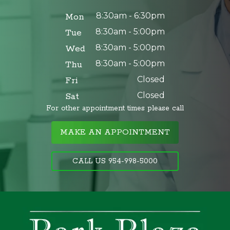
8:30am - 6:30pm
Mon
8:30am - 5:00pm
Tue
8:30am - 5:00pm
Wed
8:30am - 5:00pm
Thu
Closed
Fri
Closed
Sat
For other appointment times please call
MAKE AN APPOINTMENT
CALL US 954-998-5000