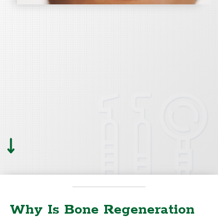
Why Is Bone Regeneration