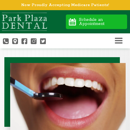
Now Proudly Accepting Medicare Patients!
Schedule an
Appointment