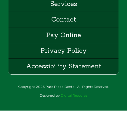
Services
Contact
Pay Online
Privacy Policy
Accessibility Statement
Copyright
2026
Park Plaza Dental. All Rights Reserved.
Designed by
Digital Resource