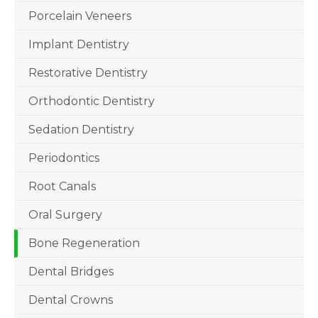
Porcelain Veneers
Implant Dentistry
Restorative Dentistry
Orthodontic Dentistry
Sedation Dentistry
Periodontics
Root Canals
Oral Surgery
Bone Regeneration
Dental Bridges
Dental Crowns