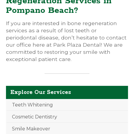
Regeneration Services in
Pompano Beach?
If you are interested in bone regeneration
services as a result of lost teeth or
periodontal disease, don’t hesitate to contact
our office here at Park Plaza Dental! We are
committed to restoring your smile with
exceptional patient care.
Explore Our Services
Teeth Whitening
Cosmetic Dentistry
Smile Makeover