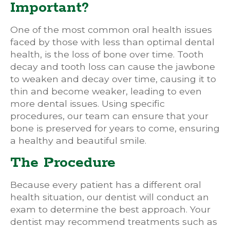
Important?
One of the most common oral health issues
faced by those with less than optimal dental
health, is the loss of bone over time. Tooth
decay and tooth loss can cause the jawbone
to weaken and decay over time, causing it to
thin and become weaker, leading to even
more dental issues. Using specific
procedures, our team can ensure that your
bone is preserved for years to come, ensuring
a healthy and beautiful smile.
The Procedure
Because every patient has a different oral
health situation, our dentist will conduct an
exam to determine the best approach. Your
dentist may recommend treatments such as