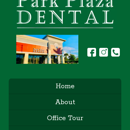
Home
About
Office Tour