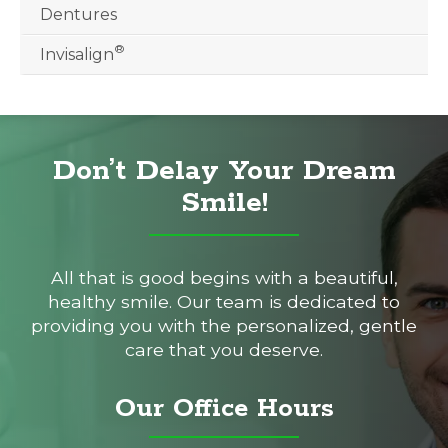
Dentures
®
Invisalign
Don’t Delay Your Dream
Smile!
All that is good begins with a beautiful,
healthy smile. Our team is dedicated to
providing you with the personalized, gentle
care that you deserve.
Our Office Hours