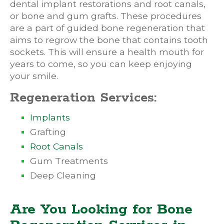
dental implant restorations and root canals,
or bone and gum grafts. These procedures
are a part of guided bone regeneration that
aims to regrow the bone that contains tooth
sockets. This will ensure a health mouth for
years to come, so you can keep enjoying
your smile.
Regeneration Services:
Implants
Grafting
Root Canals
Gum Treatments
Deep Cleaning
Are You Looking for Bone