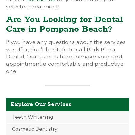
selected treatment!
Are You Looking for Dental
Care in Pompano Beach?
If you have any questions about the services
we offer, don’t hesitate to call Park Plaza
Dental. Our team is here to make your next
appointment a comfortable and productive
one.
Explore Our Services
Teeth Whitening
Cosmetic Dentistry