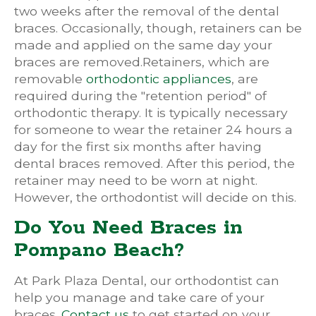
two weeks after the removal of the dental
braces. Occasionally, though, retainers can be
made and applied on the same day your
braces are removed.Retainers, which are
removable
orthodontic appliances
, are
required during the "retention period" of
orthodontic therapy. It is typically necessary
for someone to wear the retainer 24 hours a
day for the first six months after having
dental braces removed. After this period, the
retainer may need to be worn at night.
However, the orthodontist will decide on this.
Do You Need Braces in
Pompano Beach?
At Park Plaza Dental, our orthodontist can
help you manage and take care of your
braces.
Contact us
to get started on your