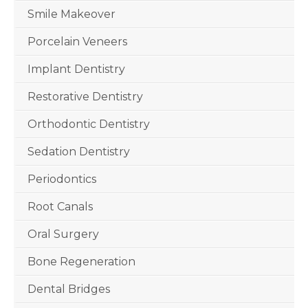
Smile Makeover
Porcelain Veneers
Implant Dentistry
Restorative Dentistry
Orthodontic Dentistry
Sedation Dentistry
Periodontics
Root Canals
Oral Surgery
Bone Regeneration
Dental Bridges