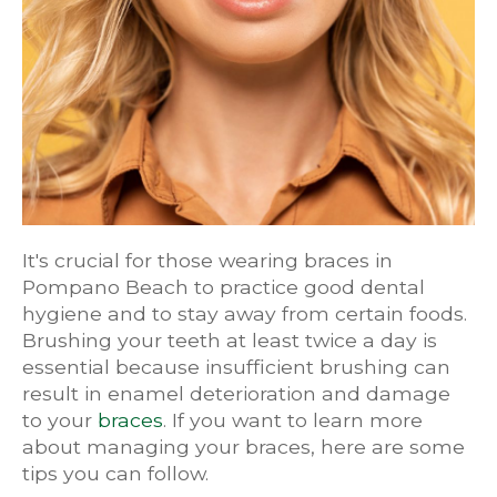
It's crucial for those wearing braces in
Pompano Beach to practice good dental
hygiene and to stay away from certain foods.
Brushing your teeth at least twice a day is
essential because insufficient brushing can
result in enamel deterioration and damage
to your
braces
. If you want to learn more
about managing your braces, here are some
tips you can follow.