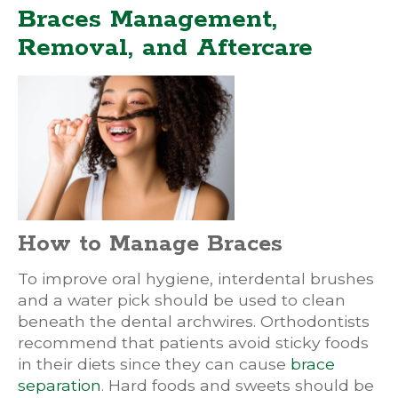
Braces Management,
Removal, and Aftercare
How to Manage Braces
To improve oral hygiene, interdental brushes
and a water pick should be used to clean
beneath the dental archwires. Orthodontists
recommend that patients avoid sticky foods
in their diets since they can cause
brace
separation
. Hard foods and sweets should be