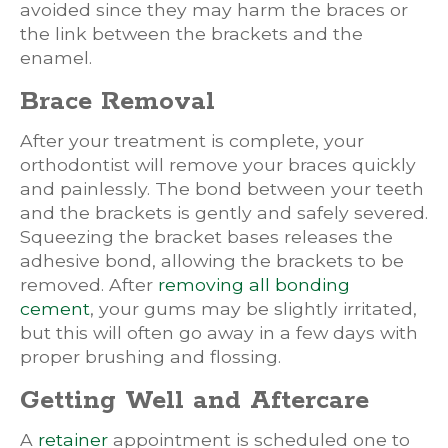
avoided since they may harm the braces or
the link between the brackets and the
enamel.
Brace Removal
After your treatment is complete, your
orthodontist will remove your braces quickly
and painlessly. The bond between your teeth
and the brackets is gently and safely severed.
Squeezing the bracket bases releases the
adhesive bond, allowing the brackets to be
removed. After
removing all bonding
cement
, your gums may be slightly irritated,
but this will often go away in a few days with
proper brushing and flossing.
Getting Well and Aftercare
A
retainer
appointment is scheduled one to