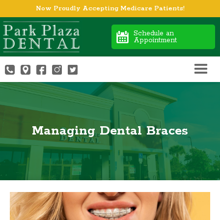
Now Proudly Accepting Medicare Patients!
Schedule an
Appointment
Managing Dental Braces