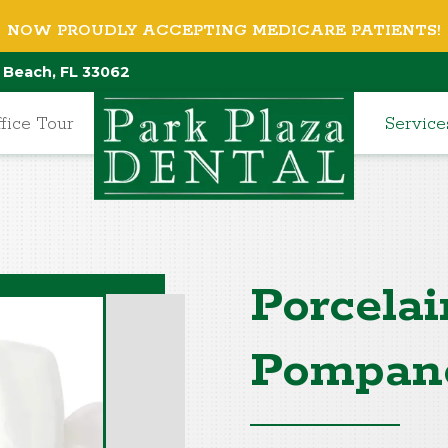
NOW PROUDLY ACCEPTING MEDICARE PATIENTS!
 Beach, FL 33062
fice Tour
Service
Porcelai
Pompan