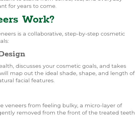
ant for years to come.
eers Work?
eneers is a collaborative, step-by-step cosmetic
als:
 Design
ealth, discusses your cosmetic goals, and takes
 will map out the ideal shade, shape, and length of
ural facial features.
he veneers from feeling bulky, a micro-layer of
 gently removed from the front of the treated teeth