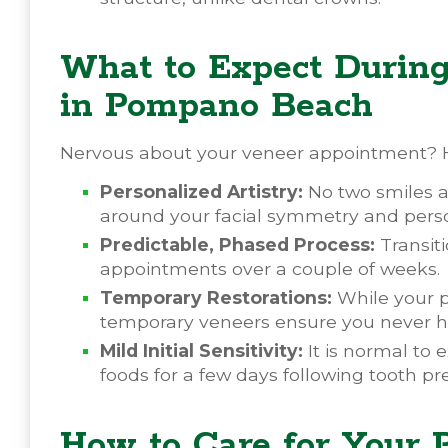
What to Expect Durin
in Pompano Beach
Nervous about your veneer appointment? H
Personalized Artistry:
No two smiles ar
around your facial symmetry and perso
Predictable, Phased Process:
Transiti
appointments over a couple of weeks.
Temporary Restorations:
While your p
temporary veneers ensure you never ha
Mild Initial Sensitivity:
It is normal to 
foods for a few days following tooth pr
How to Care for Your 