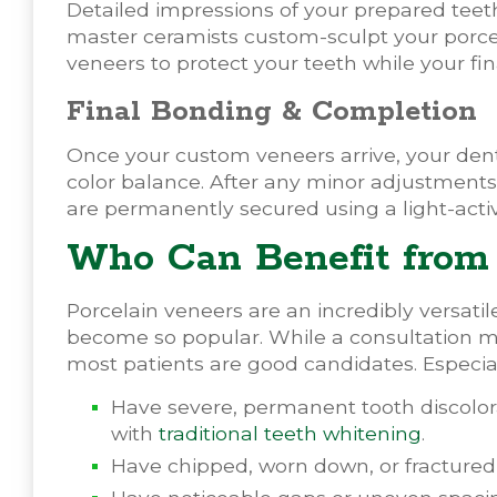
Detailed impressions of your prepared teeth
master ceramists custom-sculpt your porce
veneers to protect your teeth while your fin
Final Bonding & Completion
Once your custom veneers arrive, your denti
color balance. After any minor adjustments
are permanently secured using a light-acti
Who Can Benefit from 
Porcelain veneers are an incredibly versati
become so popular. While a consultation ma
most patients are good candidates. Especiall
Have severe, permanent tooth discolora
with
traditional teeth whitening
.
Have chipped, worn down, or fractured 