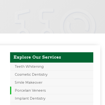
Explore Our Services
Teeth Whitening
Cosmetic Dentistry
Smile Makeover
Porcelain Veneers
Implant Dentistry