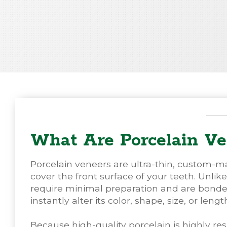
What Are Porcelain Ve
Porcelain veneers are ultra-thin, custom-m
cover the front surface of your teeth. Unlik
require minimal preparation and are bonded d
instantly alter its color, shape, size, or lengt
Because high-quality porcelain is highly res