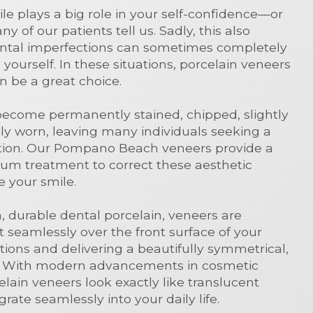
le plays a big role in your self-confidence—or
ny of our patients tell us. Sadly, this also
tal imperfections can sometimes completely
ourself. In these situations, porcelain veneers
 be a great choice.
become permanently stained, chipped, slightly
ly worn, leaving many individuals seeking a
ution. Our Pompano Beach veneers provide a
mium treatment to correct these aesthetic
e your smile.
n, durable dental porcelain, veneers are
 seamlessly over the front surface of your
tions and delivering a beautifully symmetrical,
lt. With modern advancements in cosmetic
elain veneers look exactly like translucent
rate seamlessly into your daily life.