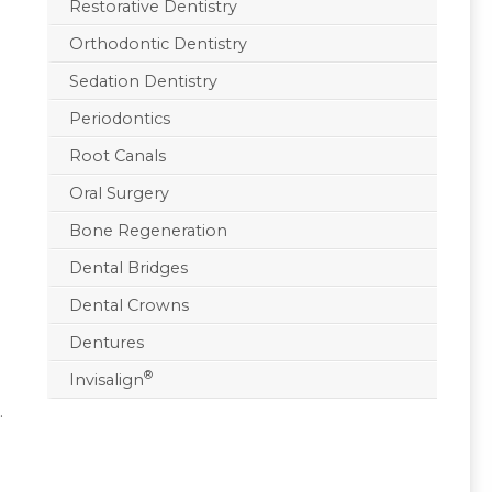
Restorative Dentistry
Orthodontic Dentistry
Sedation Dentistry
Periodontics
Root Canals
Oral Surgery
Bone Regeneration
Dental Bridges
Dental Crowns
Dentures
®
Invisalign
.