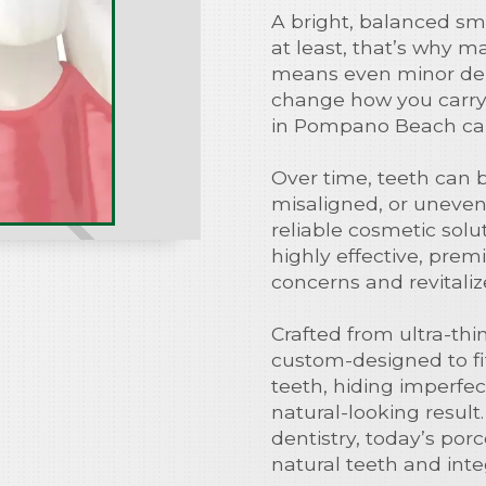
A bright, balanced smi
at least, that’s why ma
means even minor den
change how you carry y
in Pompano Beach can
Over time, teeth can 
misaligned, or uneven
reliable cosmetic sol
highly effective, pre
concerns and revitaliz
Crafted from ultra-thi
custom-designed to fit
teeth, hiding imperfec
natural-looking resu
dentistry, today’s porc
natural teeth and integ