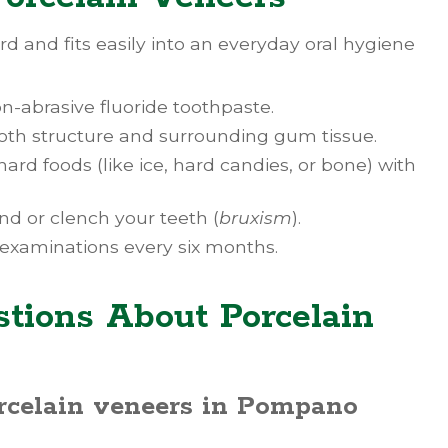
rd and fits easily into an everyday oral hygiene
n-abrasive fluoride toothpaste.
tooth structure and surrounding gum tissue.
 hard foods (like ice, hard candies, or bone) with
nd or clench your teeth (
bruxism
).
 examinations every six months.
tions About Porcelain
orcelain veneers in Pompano