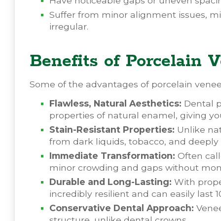
Have noticeable gaps or uneven spacin
Suffer from minor alignment issues, mi
irregular.
Benefits of Porcelain
Some of the advantages of porcelain veneer
Flawless, Natural Aesthetics:
Dental po
properties of natural enamel, giving you 
Stain-Resistant Properties:
Unlike nat
from dark liquids, tobacco, and deepl
Immediate Transformation:
Often call
minor crowding and gaps without mont
Durable and Long-Lasting:
With prope
incredibly resilient and can easily last 1
Conservative Dental Approach:
Veneer
structure, unlike dental crowns.