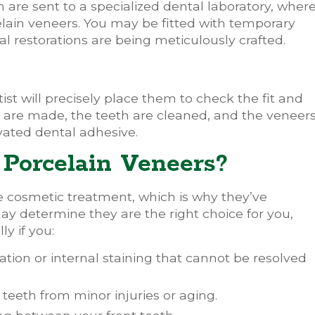
 are sent to a specialized dental laboratory, wher
lain veneers. You may be fitted with temporary
al restorations are being meticulously crafted.
st will precisely place them to check the fit and
 are made, the teeth are cleaned, and the veneer
vated dental adhesive.
Porcelain Veneers?
le cosmetic treatment, which is why they’ve
y determine they are the right choice for you,
y if you:
tion or internal staining that cannot be resolved
teeth from minor injuries or aging.