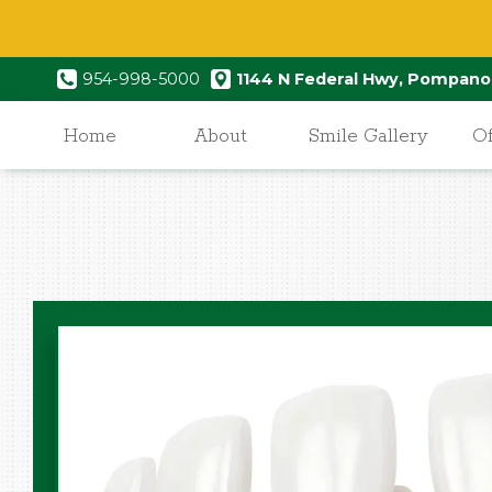
954-998-5000
1144 N Federal Hwy, Pompano
Home
About
Smile Gallery
Of