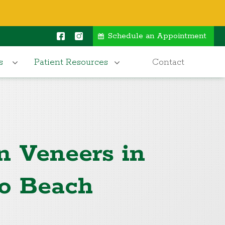
Schedule an Appointment
s
Patient Resources
Contact
n Veneers in
o Beach