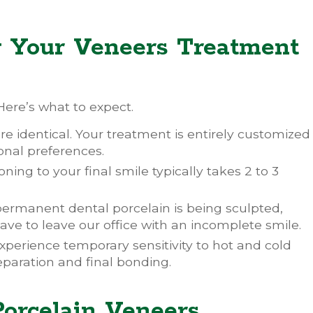
g Your Veneers Treatment
ere’s what to expect.
e identical. Your treatment is entirely customized
nal preferences.
oning to your final smile typically takes 2 to 3
ermanent dental porcelain is being sculpted,
ve to leave our office with an incomplete smile.
experience temporary sensitivity to hot and cold
eparation and final bonding.
Porcelain Veneers