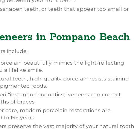
g between your front teeth.
sshapen teeth, or teeth that appear too small or
 Veneers in Pompano Beach
s include:
rcelain beautifully mimics the light-reflecting
a lifelike smile.
ural teeth, high-quality porcelain resists staining
y pigmented foods.
ed "instant orthodontics," veneers can correct
hs of braces.
r care, modern porcelain restorations are
0 to 15+ years.
s preserve the vast majority of your natural toot