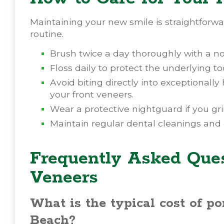
Maintaining your new smile is straightforwa
routine.
Brush twice a day thoroughly with a no
Floss daily to protect the underlying 
Avoid biting directly into exceptionally
your front veneers.
Wear a protective nightguard if you gri
Maintain regular dental cleanings and
Frequently Asked Ques
Veneers
What is the typical cost of p
Beach?