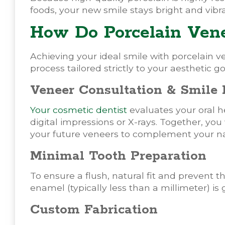
foods, your new smile stays bright and vibr
How Do Porcelain Ven
Achieving your ideal smile with porcelain v
process tailored strictly to your aesthetic go
Veneer Consultation & Smile
Your cosmetic dentist
evaluates your oral h
digital impressions or X-rays. Together, you
your future veneers to complement your nat
Minimal Tooth Preparation
To ensure a flush, natural fit and prevent t
enamel (typically less than a millimeter) is
Custom Fabrication