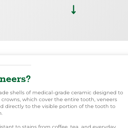
neers?
ade shells of medical-grade ceramic designed to
e crowns, which cover the entire tooth, veneers
irectly to the visible portion of the tooth to
h.
istant to stains from coffee, tea, and everyday