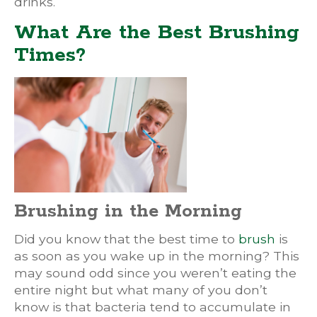
drinks.
What Are the Best Brushing
Times?
Brushing in the Morning
Did you know that the best time to
brush
is
as soon as you wake up in the morning? This
may sound odd since you weren’t eating the
entire night but what many of you don’t
know is that bacteria tend to accumulate in