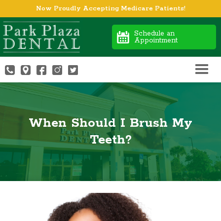
Now Proudly Accepting Medicare Patients!
Schedule an
Appointment
When Should I Brush My
Teeth?