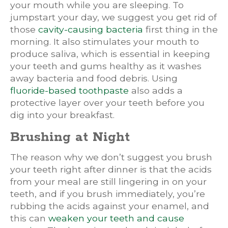
your mouth while you are sleeping. To
jumpstart your day, we suggest you get rid of
those
cavity-causing bacteria
first thing in the
morning. It also stimulates your mouth to
produce saliva, which is essential in keeping
your teeth and gums healthy as it washes
away bacteria and food debris. Using
fluoride-based toothpaste
also adds a
protective layer over your teeth before you
dig into your breakfast.
Brushing at Night
The reason why we don’t suggest you brush
your teeth right after dinner is that the acids
from your meal are still lingering in on your
teeth, and if you brush immediately, you’re
rubbing the acids against your enamel, and
this can
weaken your teeth and cause