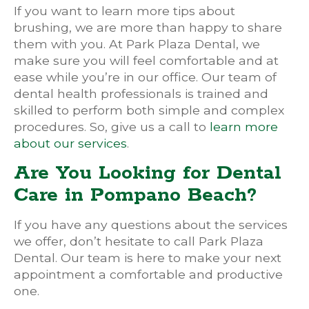
If you want to learn more tips about
brushing, we are more than happy to share
them with you. At Park Plaza Dental, we
make sure you will feel comfortable and at
ease while you’re in our office. Our team of
dental health professionals is trained and
skilled to perform both simple and complex
procedures. So, give us a call to
learn more
about our services
.
Are You Looking for Dental
Care in Pompano Beach?
If you have any questions about the services
we offer, don’t hesitate to call Park Plaza
Dental. Our team is here to make your next
appointment a comfortable and productive
one.