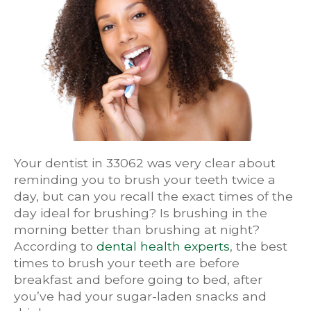
Your dentist in 33062 was very clear about
reminding you to brush your teeth twice a
day, but can you recall the exact times of the
day ideal for brushing? Is brushing in the
morning better than brushing at night?
According to
dental health experts
, the best
times to brush your teeth are before
breakfast and before going to bed, after
you’ve had your sugar-laden snacks and