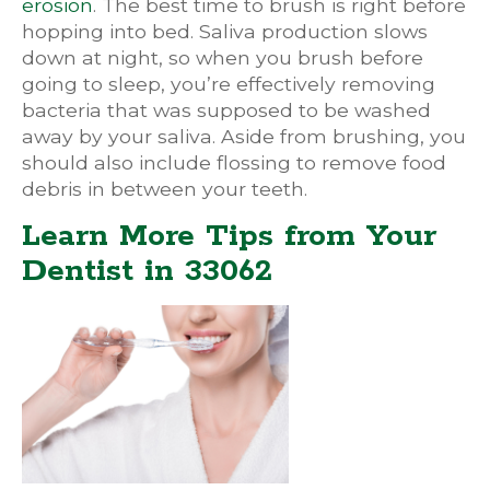
erosion
. The best time to brush is right before
hopping into bed. Saliva production slows
down at night, so when you brush before
going to sleep, you’re effectively removing
bacteria that was supposed to be washed
away by your saliva. Aside from brushing, you
should also include flossing to remove food
debris in between your teeth.
Learn More Tips from Your
Dentist in 33062