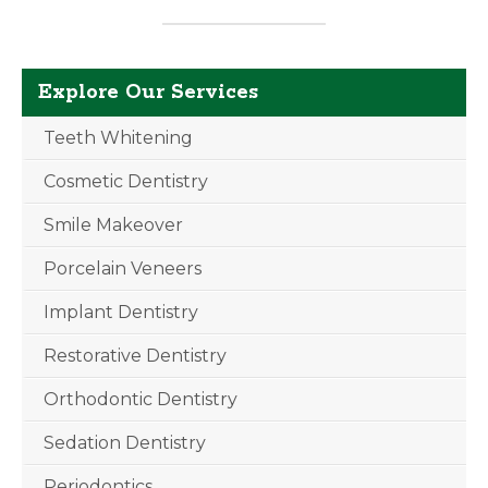
Explore Our Services
Teeth Whitening
Cosmetic Dentistry
Smile Makeover
Porcelain Veneers
Implant Dentistry
Restorative Dentistry
Orthodontic Dentistry
Sedation Dentistry
Periodontics