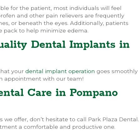
 for the patient, most individuals will feel
rofen and other pain relievers are frequently
nes, or beneath the eyes. Additionally, patients
e pack to help minimize edema.
ality Dental Implants in
that your
dental implant operation
goes smoothly
n appointment with our team!
ental Care in Pompano
 we offer, don’t hesitate to call Park Plaza Dental.
tment a comfortable and productive one.