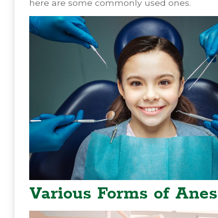
here are some commonly used ones.
Various Forms of Anes