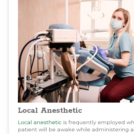
Local Anesthetic
Local anesthetic
is frequently employed wh
patient will be awake while administering 