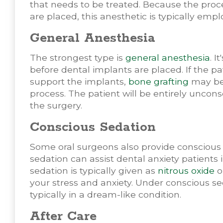
that needs to be treated. Because the proc
are placed, this anesthetic is typically em
General Anesthesia
The strongest type is
general anesthesia
. I
before dental implants are placed. If the pa
support the implants,
bone grafting
may be 
process. The patient will be entirely uncon
the surgery.
Conscious Sedation
Some oral surgeons also provide consciou
sedation can assist dental anxiety patients
sedation is typically given as
nitrous oxide
o
your stress and anxiety. Under conscious se
typically in a dream-like condition.
After Care