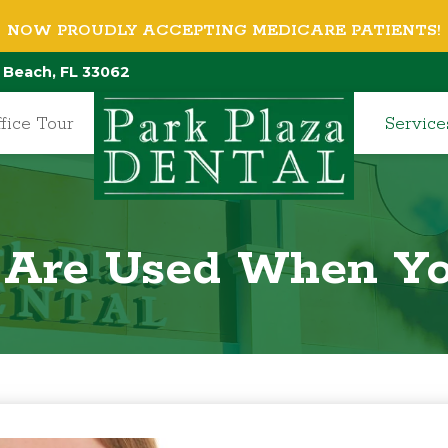
NOW PROUDLY ACCEPTING MEDICARE PATIENTS!
 Beach, FL 33062
fice Tour
Service
 Are Used When Yo