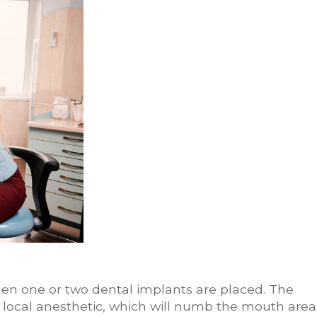
en one or two dental implants are placed. The
a local anesthetic, which will numb the mouth area