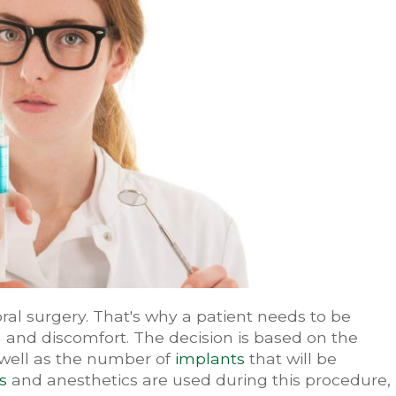
al surgery. That's why a patient needs to be
 and discomfort. The decision is based on the
 well as the number of
implants
that will be
s
and anesthetics are used during this procedure,