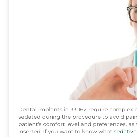
Dental implants in 33062 require complex or
sedated during the procedure to avoid pain
patient's comfort level and preferences, as
inserted. If you want to know what
sedative