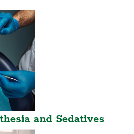
thesia and Sedatives