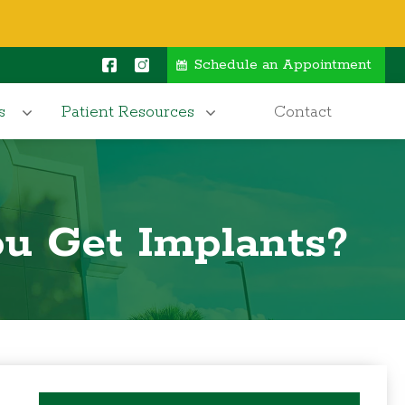
Schedule an Appointment
s
Patient Resources
Contact
u Get Implants?