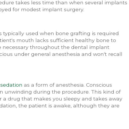
edure takes less time than when several implants
ployed for modest implant surgery.
t's typically used when bone grafting is required
tient's mouth lacks sufficient healthy bone to
necessary throughout the dental implant
scious under general anesthesia and won't recall
s
sedation
as a form of anesthesia. Conscious
 in unwinding during the procedure. This kind of
r a drug that makes you sleepy and takes away
dation, the patient is awake, although they are