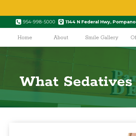
954-998-5000
1144 N Federal Hwy, Pompano
Home
About
Smile Gallery
Of
What Sedatives