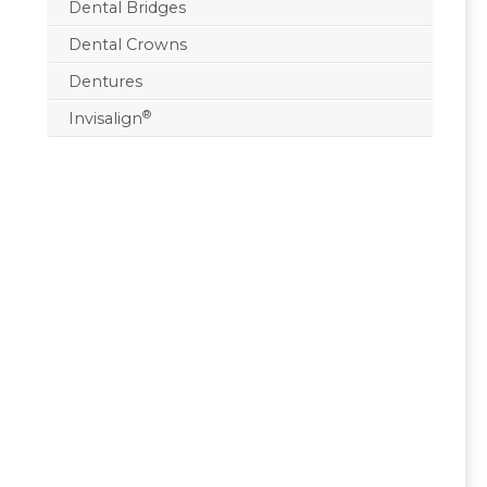
Dental Bridges
Dental Crowns
Dentures
®
Invisalign