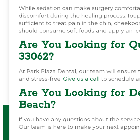
While sedation can make surgery comfortable
discomfort during the healing process. Ibup
sufficient to treat pain in the chin, cheekbo
should consume soft foods and apply an ic
Are You Looking for Qu
33062?
At Park Plaza Dental, our team will ensure 
and stress-free.
Give us a call
to schedule a
Are You Looking for D
Beach?
If you have any questions about the services
Our team is here to make your next appoin