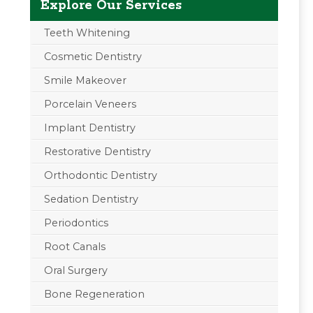
Explore Our Services
Teeth Whitening
Cosmetic Dentistry
Smile Makeover
Porcelain Veneers
Implant Dentistry
Restorative Dentistry
Orthodontic Dentistry
Sedation Dentistry
Periodontics
Root Canals
Oral Surgery
Bone Regeneration