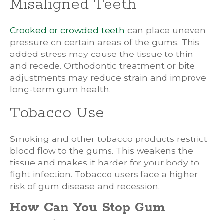
Misaligned Teeth
Crooked or crowded teeth
can place uneven
pressure on certain areas of the gums. This
added stress may cause the tissue to thin
and recede. Orthodontic treatment or bite
adjustments may reduce strain and improve
long-term gum health.
Tobacco Use
Smoking and other tobacco products restrict
blood flow to the gums. This weakens the
tissue and makes it harder for your body to
fight infection. Tobacco users face a higher
risk of gum disease and recession.
How Can You Stop Gum