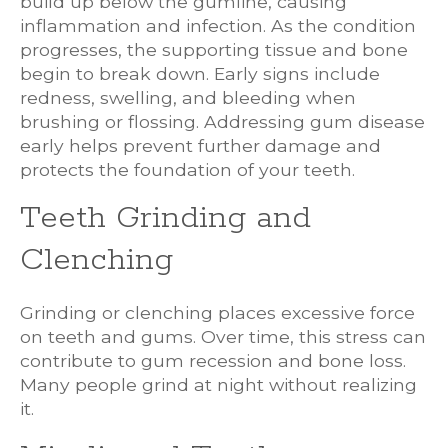
build up below the gumline, causing
inflammation and infection. As the condition
progresses, the supporting tissue and bone
begin to break down. Early signs include
redness, swelling, and bleeding when
brushing or flossing. Addressing gum disease
early helps prevent further damage and
protects the foundation of your teeth.
Teeth Grinding and
Clenching
Grinding or clenching places excessive force
on teeth and gums. Over time, this stress can
contribute to gum recession and bone loss.
Many people grind at night without realizing
it.