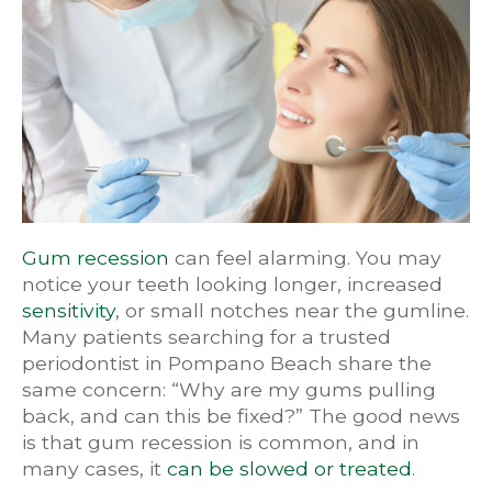
Gum recession
can feel alarming. You may
notice your teeth looking longer, increased
sensitivity
, or small notches near the gumline.
Many patients searching for a trusted
periodontist in Pompano Beach share the
same concern: “Why are my gums pulling
back, and can this be fixed?” The good news
is that gum recession is common, and in
many cases, it
can be slowed or treated
.