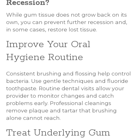
Recession?
While gum tissue does not grow back on its
own, you can prevent further recession and,
in some cases, restore lost tissue.
Improve Your Oral
Hygiene Routine
Consistent brushing and flossing help control
bacteria. Use gentle techniques and fluoride
toothpaste. Routine dental visits allow your
provider to monitor changes and catch
problems early. Professional cleanings
remove plaque and tartar that brushing
alone cannot reach.
Treat Underlying Gum