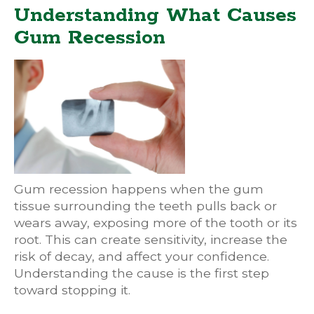
Understanding What Causes
Gum Recession
Gum recession happens when the gum
tissue surrounding the teeth pulls back or
wears away, exposing more of the tooth or its
root. This can create sensitivity, increase the
risk of decay, and affect your confidence.
Understanding the cause is the first step
toward stopping it.