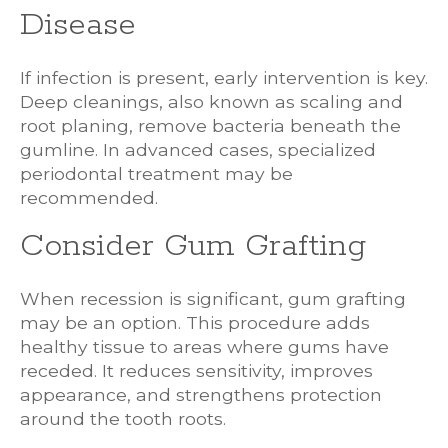
Disease
If infection is present, early intervention is key.
Deep cleanings, also known as scaling and
root planing, remove bacteria beneath the
gumline. In advanced cases, specialized
periodontal treatment may be
recommended.
Consider Gum Grafting
When recession is significant, gum grafting
may be an option. This procedure adds
healthy tissue to areas where gums have
receded. It reduces sensitivity, improves
appearance, and strengthens protection
around the tooth roots.