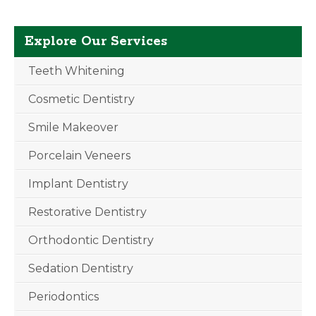
Explore Our Services
Teeth Whitening
Cosmetic Dentistry
Smile Makeover
Porcelain Veneers
Implant Dentistry
Restorative Dentistry
Orthodontic Dentistry
Sedation Dentistry
Periodontics