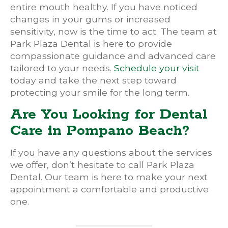
entire mouth healthy. If you have noticed
changes in your gums or increased
sensitivity, now is the time to act. The team at
Park Plaza Dental is here to provide
compassionate guidance and advanced care
tailored to your needs.
Schedule your visit
today and take the next step toward
protecting your smile for the long term.
Are You Looking for Dental
Care in Pompano Beach?
If you have any questions about the services
we offer, don’t hesitate to call Park Plaza
Dental. Our team is here to make your next
appointment a comfortable and productive
one.