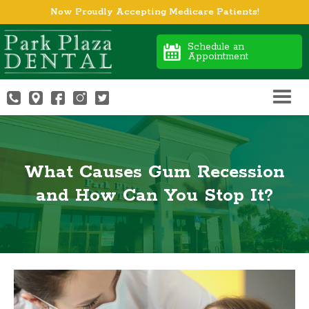
Now Proudly Accepting Medicare Patients!
Schedule an
Appointment
What Causes Gum Recession
and How Can You Stop It?