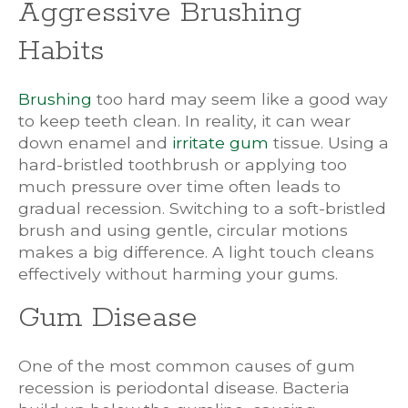
Aggressive Brushing
Habits
Brushing
too hard may seem like a good way
to keep teeth clean. In reality, it can wear
down enamel and
irritate gum
tissue. Using a
hard-bristled toothbrush or applying too
much pressure over time often leads to
gradual recession. Switching to a soft-bristled
brush and using gentle, circular motions
makes a big difference. A light touch cleans
effectively without harming your gums.
Gum Disease
One of the most common causes of gum
recession is periodontal disease. Bacteria