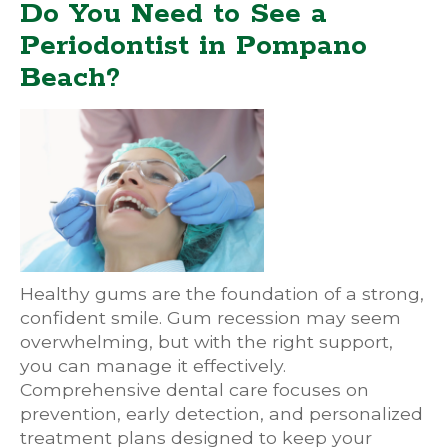
Do You Need to See a
Periodontist in Pompano
Beach?
Healthy gums are the foundation of a strong,
confident smile. Gum recession may seem
overwhelming, but with the right support,
you can manage it effectively.
Comprehensive dental care focuses on
prevention, early detection, and personalized
treatment plans designed to keep your