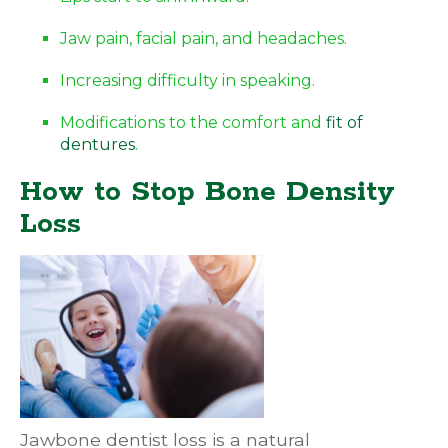
Jaw pain, facial pain, and headaches.
Increasing difficulty in speaking.
Modifications to the comfort and
fit of
dentures
.
How to Stop Bone Density
Loss
Jawbone dentist loss is a natural