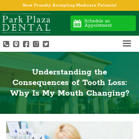
Now Proudly Accepting Medicare Patients!
Schedule an
Appointment
Understanding the
Consequences of Tooth Loss:
Why Is My Mouth Changing?