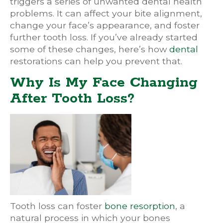
triggers a series of unwanted dental health
problems. It can affect your bite alignment,
change your face’s appearance, and foster
further tooth loss. If you’ve already started
some of these changes, here’s how
dental
restorations can help you prevent that.
Why Is My Face Changing
After Tooth Loss?
Tooth loss can foster
bone resorption
, a
natural process in which your bones