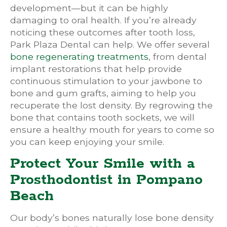
development—but it can be highly
damaging to oral health. If you’re already
noticing these outcomes after tooth loss,
Park Plaza Dental can help. We offer several
bone regenerating treatments
, from dental
implant restorations that help provide
continuous stimulation to your jawbone to
bone and gum grafts, aiming to help you
recuperate the lost density. By regrowing the
bone that contains tooth sockets, we will
ensure a healthy mouth for years to come so
you can keep enjoying your smile.
Protect Your Smile with a
Prosthodontist in Pompano
Beach
Our body’s bones naturally lose bone density