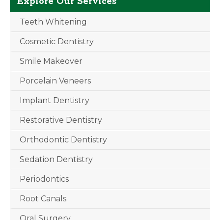
Explore Our Services
Teeth Whitening
Cosmetic Dentistry
Smile Makeover
Porcelain Veneers
Implant Dentistry
Restorative Dentistry
Orthodontic Dentistry
Sedation Dentistry
Periodontics
Root Canals
Oral Surgery