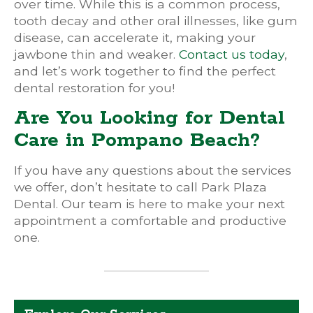
over time. While this is a common process,
tooth decay and other oral illnesses, like gum
disease, can accelerate it, making your
jawbone thin and weaker.
Contact us today
,
and let’s work together to find the perfect
dental restoration for you!
Are You Looking for Dental
Care in Pompano Beach?
If you have any questions about the services
we offer, don’t hesitate to call Park Plaza
Dental. Our team is here to make your next
appointment a comfortable and productive
one.