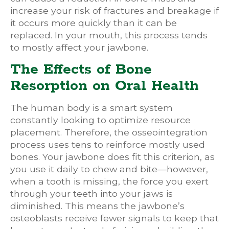
increase your risk of fractures and breakage if
it occurs more quickly than it can be
replaced. In your mouth, this process tends
to mostly affect your jawbone.
The Effects of Bone
Resorption on Oral Health
The human body is a smart system
constantly looking to optimize resource
placement. Therefore, the osseointegration
process uses tens to reinforce mostly used
bones. Your jawbone does fit this criterion, as
you use it daily to chew and bite—however,
when a tooth is missing, the force you exert
through your teeth into your jaws is
diminished. This means the jawbone’s
osteoblasts receive fewer signals to keep that