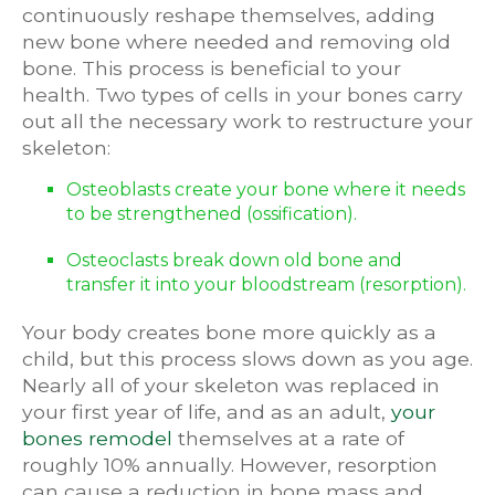
continuously reshape themselves, adding
new bone where needed and removing old
bone. This process is beneficial to your
health. Two types of cells in your bones carry
out all the necessary work to restructure your
skeleton:
Osteoblasts create your bone where it needs
to be strengthened (ossification).
Osteoclasts break down old bone and
transfer it into your bloodstream (resorption).
Your body creates bone more quickly as a
child, but this process slows down as you age.
Nearly all of your skeleton was replaced in
your first year of life, and as an adult,
your
bones remodel
themselves at a rate of
roughly 10% annually. However, resorption
can cause a reduction in bone mass and