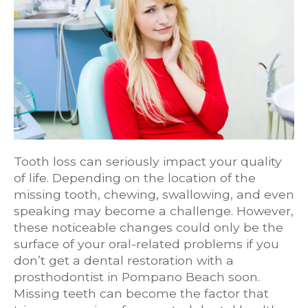
Tooth loss can seriously impact your quality
of life. Depending on the location of the
missing tooth, chewing, swallowing, and even
speaking may become a challenge. However,
these noticeable changes could only be the
surface of your oral-related problems if you
don’t get a dental restoration with a
prosthodontist in Pompano Beach soon.
Missing teeth can become the factor that