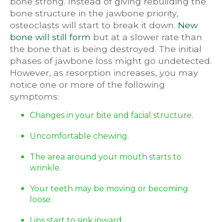
bone strong. Instead of giving rebuilding the
bone structure in the jawbone priority,
osteoclasts will start to break it down.
New
bone will still form
but at a slower rate than
the bone that is being destroyed. The initial
phases of jawbone loss might go undetected.
However, as resorption increases, you may
notice one or more of the following
symptoms:
Changes in your bite and facial structure.
Uncomfortable chewing.
The area around your mouth starts to
wrinkle.
Your teeth may be moving or becoming
loose.
Lips start to sink inward.