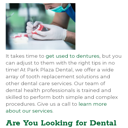
It takes time to
get used to dentures
, but you
can adjust to them with the right tips in no
time! At Park Plaza Dental, we offer a wide
array of tooth replacement solutions and
other dental care services. Our team of
dental health professionals is trained and
skilled to perform both simple and complex
procedures. Give us a call to
learn more
about our services
.
Are You Looking for Dental