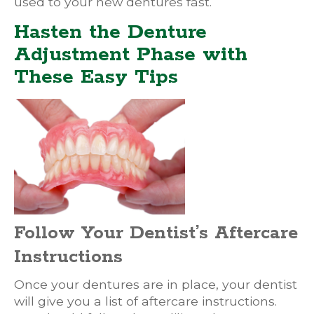
used to your new dentures fast.
Hasten the Denture
Adjustment Phase with
These Easy Tips
Follow Your Dentist’s Aftercare
Instructions
Once your dentures are in place, your dentist
will give you a list of aftercare instructions.