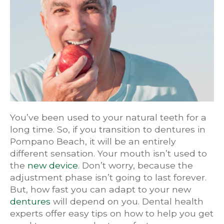
You’ve been used to your natural teeth for a
long time. So, if you transition to dentures in
Pompano Beach, it will be an entirely
different sensation. Your mouth isn’t used to
the
new device
. Don’t worry, because the
adjustment phase isn’t going to last forever.
But, how fast you can adapt to your new
dentures
will depend on you. Dental health
experts offer easy tips on how to help you get