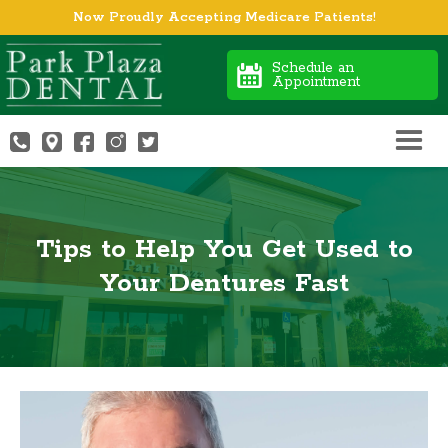
Now Proudly Accepting Medicare Patients!
Schedule an
Appointment
Tips to Help You Get Used to
Your Dentures Fast