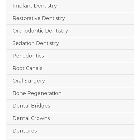
Implant Dentistry
Restorative Dentistry
Orthodontic Dentistry
Sedation Dentistry
Periodontics
Root Canals
Oral Surgery
Bone Regeneration
Dental Bridges
Dental Crowns
Dentures