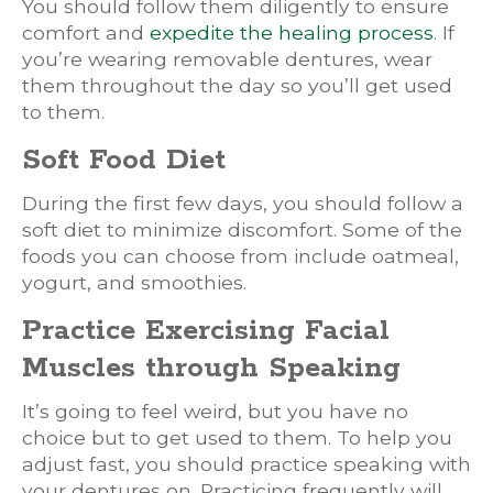
You should follow them diligently to ensure
comfort and
expedite the healing process
. If
you’re wearing removable dentures, wear
them throughout the day so you’ll get used
to them.
Soft Food Diet
During the first few days, you should follow a
soft diet to minimize discomfort. Some of the
foods you can choose from include oatmeal,
yogurt, and smoothies.
Practice Exercising Facial
Muscles through Speaking
It’s going to feel weird, but you have no
choice but to get used to them. To help you
adjust fast, you should practice speaking with
your dentures on. Practicing frequently will