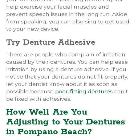
help exercise your facial muscles and
prevent speech issues in the long run. Aside
from speaking, you can also sing to get used
to your new device.
Try Denture Adhesive
There are people who complain of irritation
caused by their dentures. You can help ease
irritation by using a denture adhesive. If you
notice that your dentures do not fit properly,
let your dentist know about it as soon as
possible because
poor-fitting dentures
can’t
be fixed with adhesives.
How Well Are You
Adjusting to Your Dentures
in Pompano Beach?