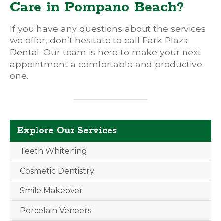
Care in Pompano Beach?
If you have any questions about the services
we offer, don’t hesitate to call Park Plaza
Dental. Our team is here to make your next
appointment a comfortable and productive
one.
Explore Our Services
Teeth Whitening
Cosmetic Dentistry
Smile Makeover
Porcelain Veneers