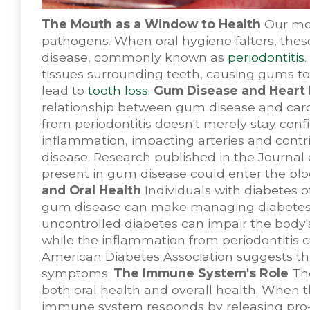
The Mouth as a Window to Health
Our mou
pathogens. When oral hygiene falters, thes
disease, commonly known as
periodontitis
tissues surrounding teeth, causing gums to 
lead to
tooth loss
.
Gum Disease and Heart 
relationship between gum disease and card
from periodontitis doesn't merely stay conf
inflammation, impacting arteries and contr
disease. Research published in the Journal 
present in gum disease could enter the bloo
and Oral Health
Individuals with diabetes o
gum disease can make managing diabetes mor
uncontrolled diabetes can impair the body's 
while the inflammation from periodontitis 
American Diabetes Association suggests th
symptoms.
The Immune System's Role
The
both oral health and overall health. When t
immune system responds by releasing pro-