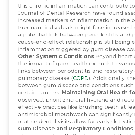
this chronic inflammation can contribute to
Journal of Dental Research have found ass
increased markers of inflammation in the 
Pregnant individuals might face increased r
a potential link between periodontitis and p
cause-and-effect relationship is still being
inflammation triggered by gum disease coul
Other Systemic Conditions
Beyond heart d
the impact of gum health extends to variou
links between periodontitis and respirator
pulmonary disease (
COPD
). Additionally, 
between gum disease and conditions such as
certain cancers.
Maintaining Oral Health f
observed, prioritizing oral hygiene and reg
effective practices like brushing teeth at lea
antimicrobial mouthwash can significantly 
routine dental visits allow for early detec
Gum Disease and Respiratory Conditions