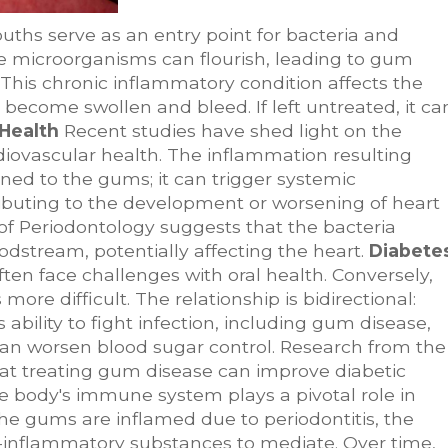
ths serve as an entry point for bacteria and
e microorganisms can flourish, leading to gum
. This chronic inflammatory condition affects the
become swollen and bleed. If left untreated, it ca
Health
Recent studies have shed light on the
iovascular health. The inflammation resulting
ined to the gums; it can trigger systemic
ibuting to the development or worsening of heart
of Periodontology suggests that the bacteria
dstream, potentially affecting the heart.
Diabete
ften face challenges with oral health. Conversely,
e difficult. The relationship is bidirectional:
ability to fight infection, including gum disease,
can worsen blood sugar control. Research from the
at treating gum disease can improve diabetic
 body's immune system plays a pivotal role in
he gums are inflamed due to periodontitis, the
inflammatory substances to mediate. Over time,