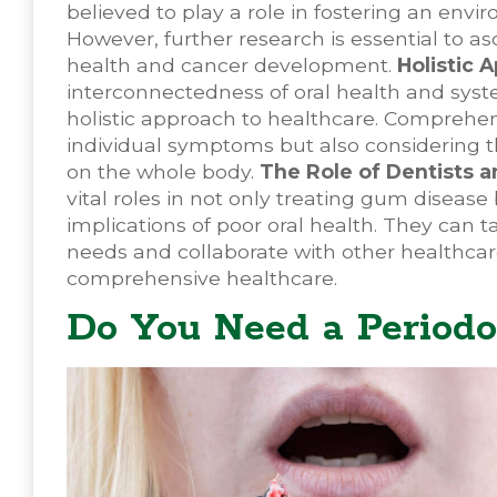
believed to play a role in fostering an envi
However, further research is essential to a
health and cancer development.
Holistic 
interconnectedness of oral health and sys
holistic approach to healthcare. Comprehen
individual symptoms but also considering t
on the whole body.
The Role of Dentists a
vital roles in not only treating gum diseas
implications of poor oral health. They can t
needs and collaborate with other healthcare
comprehensive healthcare.
Do You Need a Periodo