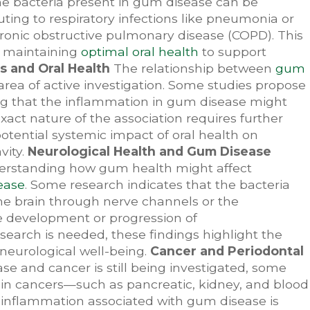
he bacteria present in gum disease can be
buting to respiratory infections like pneumonia or
hronic obstructive pulmonary disease (COPD). This
f maintaining
optimal oral health
to support
s and Oral Health
The relationship between
gum
area of active investigation. Some studies propose
ing that the inflammation in gum disease might
act nature of the association requires further
otential systemic impact of oral health on
vity.
Neurological Health and Gum Disease
understanding how gum health might affect
ease
. Some research indicates that the bacteria
he brain through nerve channels or the
he development or progression of
earch is needed, these findings highlight the
 neurological well-being.
Cancer and Periodontal
 and cancer is still being investigated, some
ain cancers—such as pancreatic, kidney, and blood
 inflammation associated with gum disease is