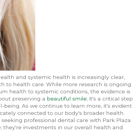
ealth and systemic health is increasingly clear,
ch to health care. While more research is ongoing
um health to systemic conditions, the evidence is
about preserving a
beautiful smile
; it's a critical step
-being. As we continue to learn more, it's evident
ricately connected to our body's broader health.
seeking professional dental care with Park Plaza
e; they're investments in our overall health and