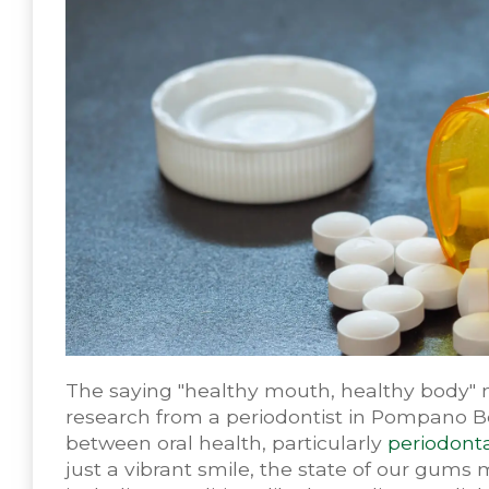
The saying "healthy mouth, healthy body" 
research from a periodontist in Pompano B
between oral health, particularly
periodonta
just a vibrant smile, the state of our gums 