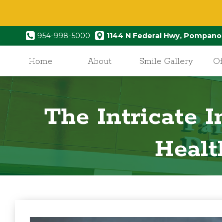
954-998-5000
1144 N Federal Hwy, Pompano
Home
About
Smile Gallery
Of
The Intricate 
Healt