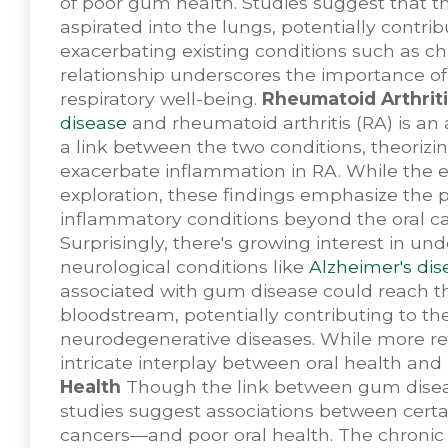
of poor gum health. Studies suggest that t
aspirated into the lungs, potentially contri
exacerbating existing conditions such as c
relationship underscores the importance o
respiratory well-being.
Rheumatoid Arthriti
disease
and rheumatoid arthritis (RA) is an 
a link between the two conditions, theoriz
exacerbate inflammation in RA. While the ex
exploration, these findings emphasize the p
inflammatory conditions beyond the oral ca
Surprisingly, there's growing interest in 
neurological conditions like
Alzheimer's dis
associated with gum disease could reach t
bloodstream, potentially contributing to t
neurodegenerative diseases. While more res
intricate interplay between oral health and
Health
Though the link between gum disease
studies suggest associations between cert
cancers—and poor oral health. The chronic