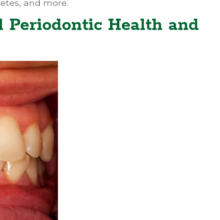
betes, and more.
 Periodontic Health and