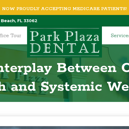
NOW PROUDLY ACCEPTING MEDICARE PATIENTS!
 Beach, FL 33062
fice Tour
Service
Interplay Between O
h and Systemic We