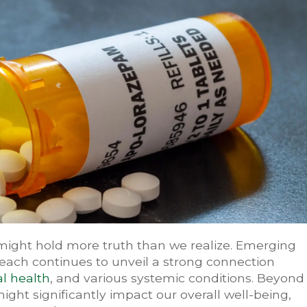
might hold more truth than we realize. Emerging
each continues to unveil a strong connection
l health
, and various systemic conditions. Beyond
might significantly impact our overall well-being,