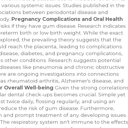
 various systemic issues. Studies published in the
ociations between periodontal disease and
body.
Pregnancy Complications and Oral Health
isks if they have gum disease. Research indicates
reterm birth or low birth weight. While the exact
 explored, the prevailing theory suggests that the
d reach the placenta, leading to complications.
isease, diabetes, and pregnancy complications,
s other conditions. Research suggests potential
y diseases like pneumonia and chronic obstructive
there are ongoing investigations into connections
 rheumatoid arthritis, Alzheimer's disease, and
or Overall Well-being
Given the strong correlation
ular dental check-ups becomes crucial. Simple yet
st twice daily, flossing regularly, and using an
reduce the risk of gum disease. Furthermore,
tion and prompt treatment of any developing issues.
The respiratory system isn't immune to the effect