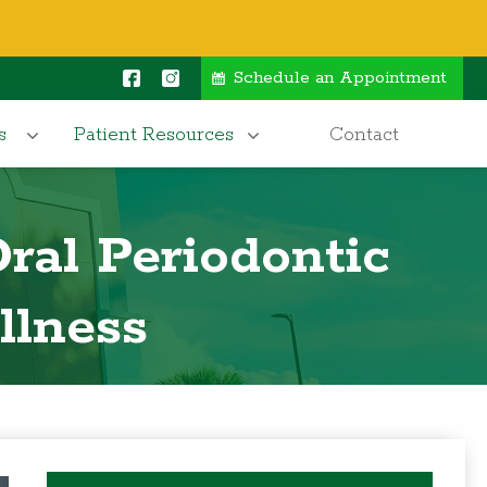
Schedule an Appointment
s
Patient Resources
Contact
ral Periodontic
llness