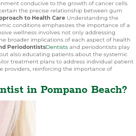
ronment conducive to the growth of cancer cells.
scertain the precise relationship between gum
Approach to Health Care
Understanding the
temic conditions emphasizes the importance of a
sive wellness involves not only addressing
he broader implications of each aspect of health
nd Periodontists
Dentists
and periodontists play
e but also educating patients about the systemic
ailor treatment plans to address individual patient
 providers, reinforcing the importance of
ntist in Pompano Beach?