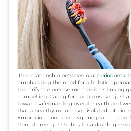
The relationship between oral
periodontic
h
emphasizing the need for a holistic approa
to clarify the precise mechanisms linking g
compelling. Caring for our gums isn't just 
toward safeguarding overall health and well
that a healthy mouth isn't isolated—it's int
Embracing good oral hygiene practices and 
Dental aren't just habits for a dazzling smil