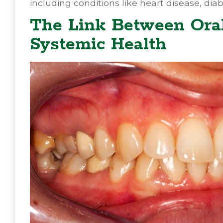
including conditions like heart disease, dia
The Link Between Oral
Systemic Health