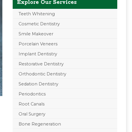
Explore Our Services
Teeth Whitening
Cosmetic Dentistry
Smile Makeover
Porcelain Veneers
Implant Dentistry
Restorative Dentistry
Orthodontic Dentistry
Sedation Dentistry
Periodontics
Root Canals
Oral Surgery
Bone Regeneration