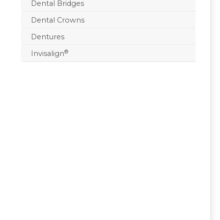
Dental Bridges
Dental Crowns
Dentures
®
Invisalign