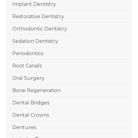
Implant Dentistry
Restorative Dentistry
Orthodontic Dentistry
Sedation Dentistry
Periodontics
Root Canals
Oral Surgery
Bone Regeneration
Dental Bridges
Dental Crowns
Dentures
®