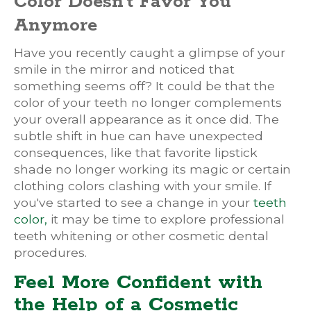
Color Doesn't Favor You
Anymore
Have you recently caught a glimpse of your
smile in the mirror and noticed that
something seems off? It could be that the
color of your teeth no longer complements
your overall appearance as it once did. The
subtle shift in hue can have unexpected
consequences, like that favorite lipstick
shade no longer working its magic or certain
clothing colors clashing with your smile. If
you've started to see a change in your
teeth
color,
it may be time to explore professional
teeth whitening or other cosmetic dental
procedures.
Feel More Confident with
the Help of a Cosmetic