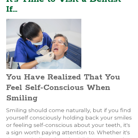
If…
You Have Realized That You
Feel Self-Conscious When
Smiling
Smiling should come naturally, but if you find
yourself consciously holding back your smiles
or feeling self-conscious about your teeth, it's
a sign worth paying attention to. Whether it's