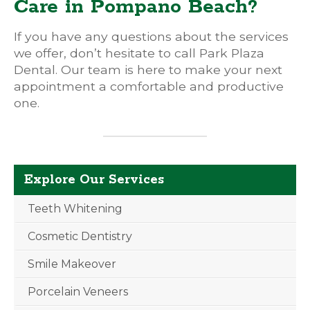
Care in Pompano Beach?
If you have any questions about the services
we offer, don’t hesitate to call Park Plaza
Dental. Our team is here to make your next
appointment a comfortable and productive
one.
Explore Our Services
Teeth Whitening
Cosmetic Dentistry
Smile Makeover
Porcelain Veneers