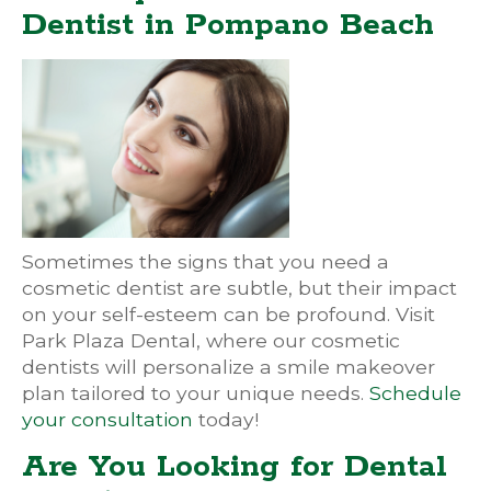
Dentist in Pompano Beach
Sometimes the signs that you need a
cosmetic dentist are subtle, but their impact
on your self-esteem can be profound. Visit
Park Plaza Dental, where our cosmetic
dentists will personalize a smile makeover
plan tailored to your unique needs.
Schedule
your consultation
today!
Are You Looking for Dental