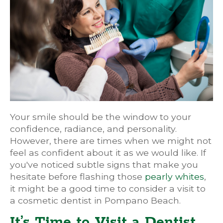
Your smile should be the window to your
confidence, radiance, and personality.
However, there are times when we might not
feel as confident about it as we would like. If
you've noticed subtle signs that make you
hesitate before flashing those
pearly whites
,
it might be a good time to consider a visit to
a cosmetic dentist in Pompano Beach.
It’s Time to Visit a Dentist