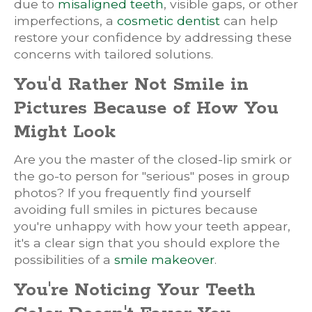
due to
misaligned teeth
, visible gaps, or other
imperfections, a
cosmetic dentist
can help
restore your confidence by addressing these
concerns with tailored solutions.
You'd Rather Not Smile in
Pictures Because of How You
Might Look
Are you the master of the closed-lip smirk or
the go-to person for "serious" poses in group
photos? If you frequently find yourself
avoiding full smiles in pictures because
you're unhappy with how your teeth appear,
it's a clear sign that you should explore the
possibilities of a
smile makeover
.
You're Noticing Your Teeth