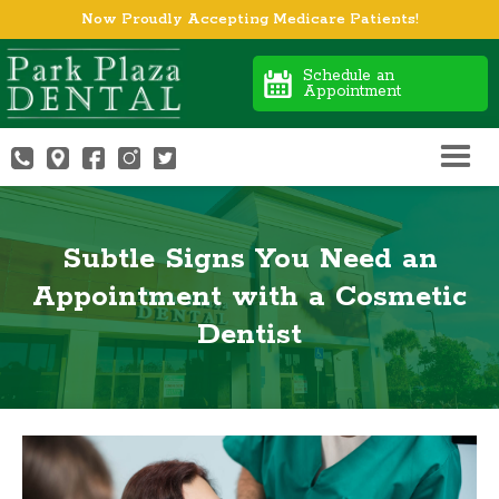
Now Proudly Accepting Medicare Patients!
Schedule an
Appointment
Subtle Signs You Need an
Appointment with a Cosmetic
Dentist