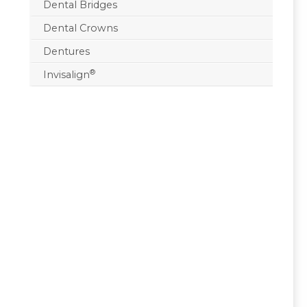
Dental Bridges
Dental Crowns
Dentures
®
Invisalign