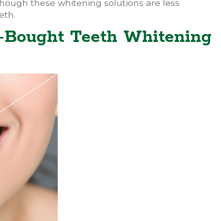
though these whitening solutions are less
eth.
e-Bought Teeth Whitening