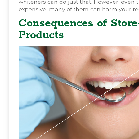
whiteners can do just that. However, even 
expensive, many of them can harm your te
Consequences of Stor
Products