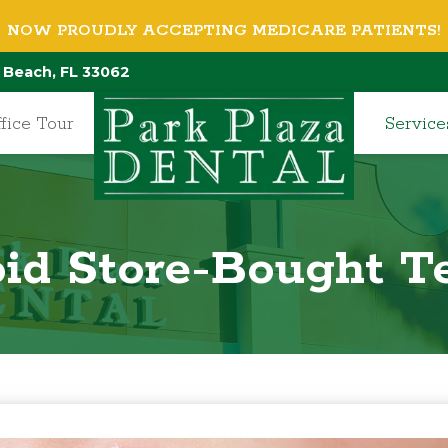
NOW PROUDLY ACCEPTING MEDICARE PATIENTS!
 Beach, FL 33062
fice Tour
Service
id Store-Bought T