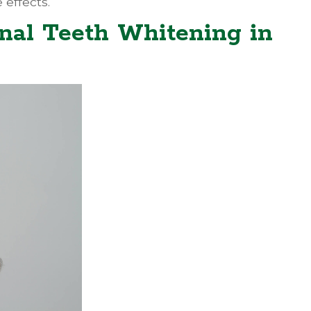
 effects.
nal Teeth Whitening in