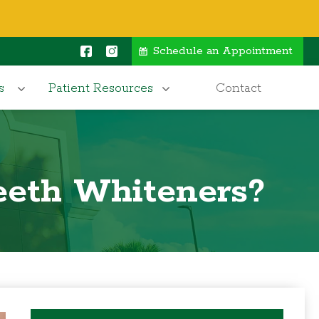
Schedule an Appointment
s
Patient Resources
Contact
eeth Whiteners?