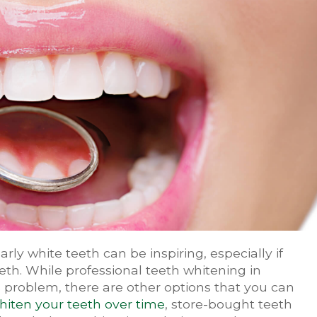
arly white teeth can be inspiring, especially if
eeth. While professional teeth whitening in
s problem, there are other options that you can
hiten your teeth over time
, store-bought teeth