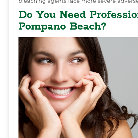
bleaching agents face more severe adverse
Do You Need Professio
Pompano Beach?