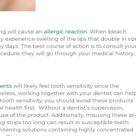
ng will cause an
allergic reaction
. When bleach
y experience swelling of the lips that double in siz
 days. The best course of action is to consult you
cedure, they will go through your medical history
ments
will likely feel tooth sensitivity since the
heless, working together with your dentist can hel
f tooth sensitivity, you should avoid these products
al health first. Without a dentist’s supervision,
se of the product. Additionally, misusing these at
 strips too long can result in susceptible teeth.
itening solutions containing highly concentrated