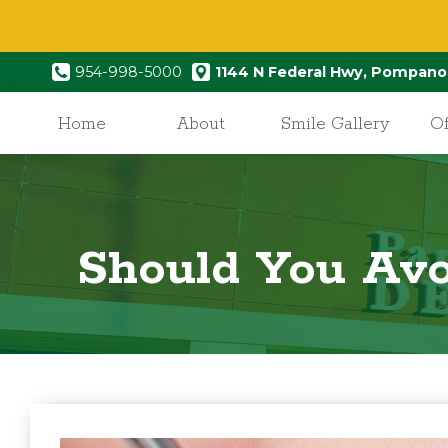
954-998-5000
1144 N Federal Hwy, Pompano
Home
About
Smile Gallery
Of
Should You Avo