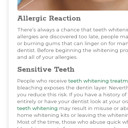
Allergic Reaction
There’s always a chance that teeth whiteni
allergies are discovered too late, people ma
or burning gums that can linger on for many
dentist. Before beginning the whitening pro
and all of your allergies.
Sensitive Teeth
People who receive
teeth whitening treat
bleaching exposes the dentin layer. Nevert
you reduce this risk. If you have a history o
entirely or have your dentist look at your or
teeth whitening
may result in misuse or abu
home whitening kits or leaving the whitening
Most of the time, those who abuse quick wh