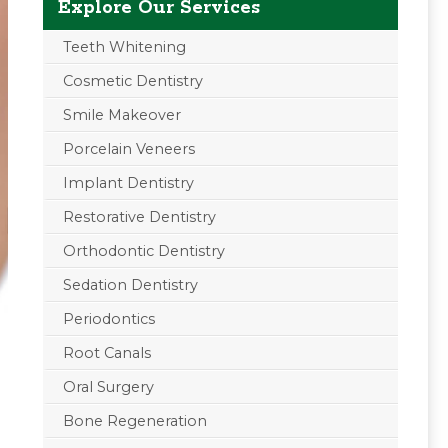
Explore Our Services
Teeth Whitening
Cosmetic Dentistry
Smile Makeover
Porcelain Veneers
Implant Dentistry
Restorative Dentistry
Orthodontic Dentistry
Sedation Dentistry
Periodontics
Root Canals
Oral Surgery
Bone Regeneration