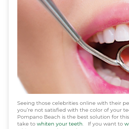
Seeing those celebrities online with their pe
you’re not satisfied with the color of your t
Pompano Beach is the best solution for thi
take to
whiten your teeth
. If you want to
w