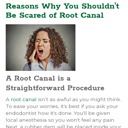
Reasons Why You Shouldn't
Be Scared of Root Canal
A Root Canal is a
Straightforward Procedure
A
root canal
isn’t as awful as you might think.
To ease your worries, it's best if you ask your
endodontist how it's done. You'll be given
local anesthesia so you won't feel any pain.
Next, a rubber dam will be placed inside your