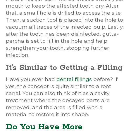
mouth to keep the affected tooth dry. After
that, a small hole is drilled to access the site.
Then, a suction tool is placed into the hole to
vacuum all traces of the infected pulp. Lastly,
after the tooth has been disinfected, gutta-
percha is set to fill in the hole and help
strengthen your tooth, stopping further
infection.
It's Similar to Getting a Filling
Have you ever had
dental fillings
before? If
yes, the concept is quite similar to a root
canal. You can also think of it as a cavity
treatment where the decayed parts are
removed, and the area is filled with a
material to restore it into shape.
Do You Have More