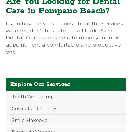
Are You Looking for Dental
Care in Pompano Beach?
If you have any questions about the services
we offer, don’t hesitate to call Park Plaza
Dental. Our team is here to make your next
appointment a comfortable and productive
one.
Explore Our Services
Teeth Whitening
Cosmetic Dentistry
Smile Makeover