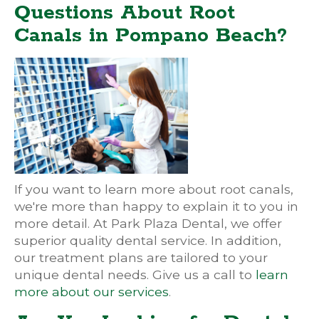
Questions About Root
Canals in Pompano Beach?
If you want to learn more about root canals,
we're more than happy to explain it to you in
more detail. At Park Plaza Dental, we offer
superior quality dental service. In addition,
our treatment plans are tailored to your
unique dental needs. Give us a call to
learn
more about our services
.