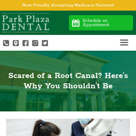
Now Proudly Accepting Medicare Patients!
Schedule an
Appointment
Scared of a Root Canal? Here's
Why You Shouldn't Be