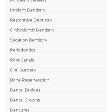
Porcelain Veneers
Implant Dentistry
Restorative Dentistry
Orthodontic Dentistry
Sedation Dentistry
Periodontics
Root Canals
Oral Surgery
Bone Regeneration
Dental Bridges
Dental Crowns
Dentures