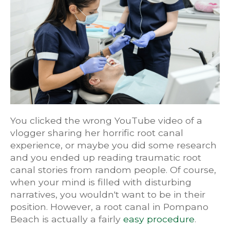
You clicked the wrong YouTube video of a
vlogger sharing her horrific root canal
experience, or maybe you did some research
and you ended up reading traumatic root
canal stories from random people. Of course,
when your mind is filled with disturbing
narratives, you wouldn't want to be in their
position. However, a root canal in Pompano
Beach is actually a fairly
easy procedure
.