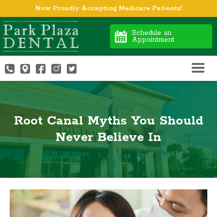
Now Proudly Accepting Medicare Patients!
Schedule an
Appointment
Root Canal Myths You Should
Never Believe In