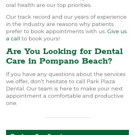
oral health are our top priorities.
Our track record and our years of experience
in the industry are reasons why patients
prefer to book appointments with us.
Give us
a call
to book yours!
Are You Looking for Dental
Care in Pompano Beach?
If you have any questions about the services
we offer, don’t hesitate to call Park Plaza
Dental. Our team is here to make your next
appointment a comfortable and productive
one.