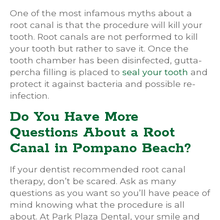
One of the most infamous myths about a
root canal is that the procedure will kill your
tooth. Root canals are not performed to kill
your tooth but rather to save it. Once the
tooth chamber has been disinfected, gutta-
percha filling is placed to
seal your tooth
and
protect it against bacteria and possible re-
infection.
Do You Have More
Questions About a Root
Canal in Pompano Beach?
If your dentist recommended root canal
therapy, don’t be scared. Ask as many
questions as you want so you’ll have peace of
mind knowing what the procedure is all
about. At Park Plaza Dental, your smile and