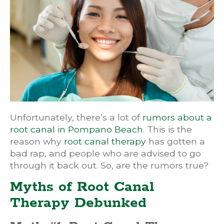
Unfortunately, there’s a lot of
rumors about a
root canal in Pompano Beach
. This is the
reason why
root canal therapy
has gotten a
bad rap, and people who are advised to go
through it back out. So, are the rumors true?
Myths of Root Canal
Therapy Debunked