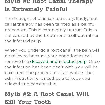
Myth #1: Root Canal Therapy
is Extremely Painful
The thought of pain can be scary. Sadly, root
canal therapy has been tainted as a painful
procedure. This is completely untrue. Pain is
not caused by the treatment itself but rather
the infected pulp.
When you undergo a root canal, the pain will
be relieved because your endodontist will
remove the
decayed and infected pulp
. Once
the infection has been dealt with, you will be
pain-free. The procedure also involves the
administration of anesthesia to keep you
relaxed and comfortable.
Myth #2: A Root Canal Will
Kill Your Tooth