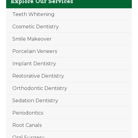
Explore Our Services
Teeth Whitening
Cosmetic Dentistry
Smile Makeover
Porcelain Veneers
Implant Dentistry
Restorative Dentistry
Orthodontic Dentistry
Sedation Dentistry
Periodontics
Root Canals
Oral Surgery