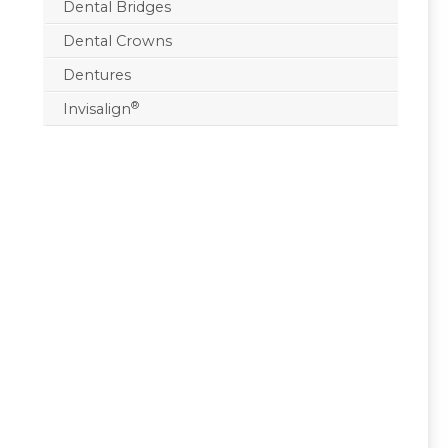
Dental Bridges
Dental Crowns
Dentures
®
Invisalign