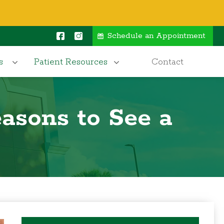
Schedule an Appointment
s
Patient Resources
Contact
asons to See a