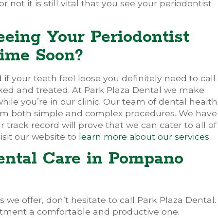
 not it is still vital that you see your periodontist
eeing Your Periodontist
ime Soon?
f your teeth feel loose you definitely need to call
ked and treated. At Park Plaza Dental we make
hile you’re in our clinic. Our team of dental health
rform both simple and complex procedures. We have
r track record will prove that we can cater to all of
isit our website to
learn more about our services
.
ental Care in Pompano
 we offer, don’t hesitate to call Park Plaza Dental.
tment a comfortable and productive one.