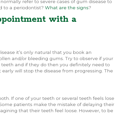
normally refer to severe cases of gum disease to
d to a periodontist?
What are the signs
?
ppointment with a
sease it’s only natural that you book an
llen and/or bleeding gums. Try to observe if your
eeth and if they do then you definitely need to
early will stop the disease from progressing. The
.
ooth. If one of your teeth or several teeth feels lose
t. Some patients make the mistake of delaying their
gining that their teeth feel loose. However, to be