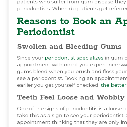
patients who suffer from gum disease they 
periodontists. When do patients get referre
Reasons to Book an A
Periodontist
Swollen and Bleeding Gums
Since your
periodontist specializes
in gum di
appointment with one if you experience swo
gums bleed when you brush and floss your t
see a periodontist. Booking an appointment 
earlier you get yourself checked,
the better
Teeth Feel Loose and Wobbly
One of the signs of periodontitis is a loose t
take this as a sign to see your periodontis
appointment thinking that they are only ima