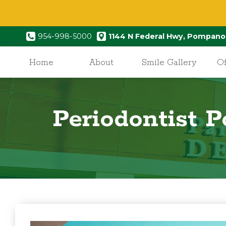
954-998-5000
1144 N Federal Hwy, Pompano
Home
About
Smile Gallery
Of
Periodontist 