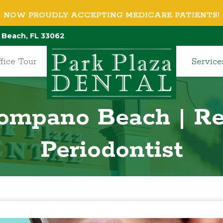
NOW PROUDLY ACCEPTING MEDICARE PATIENTS!
 Beach, FL 33062
fice Tour
Service
Pompano Beach | Re
Periodontist