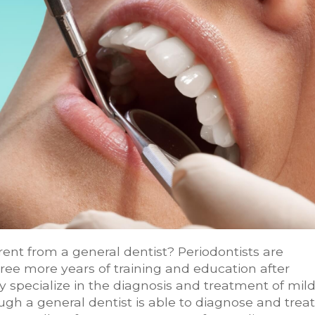
ent from a general dentist? Periodontists are
ree more years of training and education after
y specialize in the diagnosis and treatment of mil
gh a general dentist is able to diagnose and treat