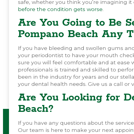
safe, whether you think you’re imagining it or
before the condition gets worse
.
Are You Going to Be S
Pompano Beach Any T
If you have bleeding and swollen gums and i
your periodontist to have your mouth chec
sure you will feel comfortable and at ease w
professionals is trained and skilled to pe
been in the industry for years and our stella
your dental health needs. Give us a call or v
Are You Looking for D
Beach?
If you have any questions about the services
Our team is here to make your next appoin