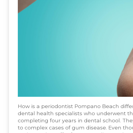
How is a periodontist Pompano Beach differ
dental health specialists who underwent th
completing four years in dental school. The
to complex cases of gum disease. Even thou