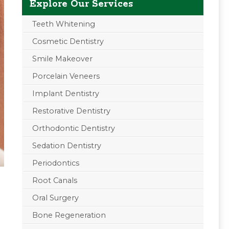
Explore Our Services
Teeth Whitening
Cosmetic Dentistry
Smile Makeover
Porcelain Veneers
Implant Dentistry
Restorative Dentistry
Orthodontic Dentistry
Sedation Dentistry
Periodontics
Root Canals
Oral Surgery
d
Bone Regeneration