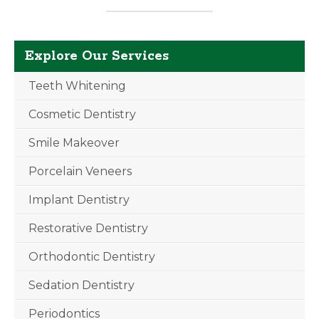
Explore Our Services
Teeth Whitening
Cosmetic Dentistry
Smile Makeover
Porcelain Veneers
Implant Dentistry
Restorative Dentistry
Orthodontic Dentistry
Sedation Dentistry
Periodontics