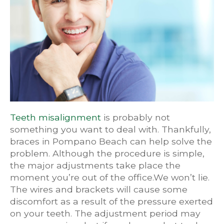
Teeth misalignment
is probably not
something you want to deal with. Thankfully,
braces in Pompano Beach can help solve the
problem. Although the procedure is simple,
the major adjustments take place the
moment you’re out of the office.We won’t lie.
The wires and brackets will cause some
discomfort as a result of the pressure exerted
on your teeth. The adjustment period may