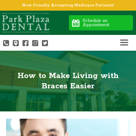
Now Proudly Accepting Medicare Patients!
Schedule an
Appointment
How to Make Living with
Braces Easier