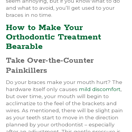
seem annoying, but if you know what to do
and what to avoid, you’ll get used to your
braces in no time.
How to Make Your
Orthodontic Treatment
Bearable
Take Over-the-Counter
Painkillers
Do your braces make your mouth hurt? The
hardware itself only causes
mild discomfort
,
but over time, your mouth will begin to
acclimatize to the feel of the brackets and
wires. As mentioned, there will be slight pain
as your teeth start to move in the direction
planned by your orthodontist – especially
after an adjustment. This gentle pressure is