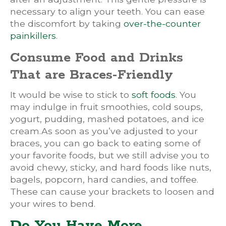
necessary to align your teeth. You can ease
the discomfort by taking
over-the-counter
painkillers
.
Consume Food and Drinks
That are Braces-Friendly
It would be wise to stick to
soft foods
. You
may indulge in fruit smoothies, cold soups,
yogurt, pudding, mashed potatoes, and ice
cream.As soon as you’ve adjusted to your
braces, you can go back to eating some of
your favorite foods, but we still advise you to
avoid chewy, sticky, and hard foods like nuts,
bagels, popcorn, hard candies, and toffee.
These can cause your brackets to loosen and
your wires to bend.
Do You Have More