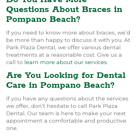
Questions About Braces in
Pompano Beach?
If you need to know more about braces, we’d
be more than happy to discuss it with you. At
Park Plaza Dental, we offer various dental
treatments at a reasonable cost. Give us a
call to
learn more about our services
.
Are You Looking for Dental
Care in Pompano Beach?
If you have any questions about the services
we offer, don’t hesitate to call Park Plaza
Dental. Our team is here to make your next
appointment a comfortable and productive
one.