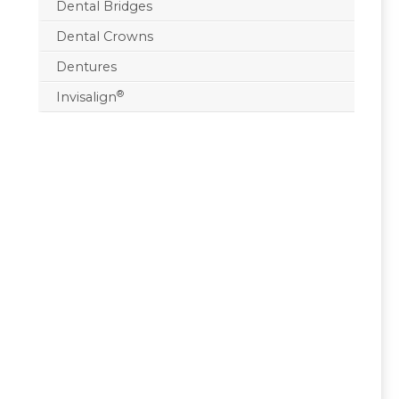
Dental Bridges
Dental Crowns
Dentures
®
Invisalign