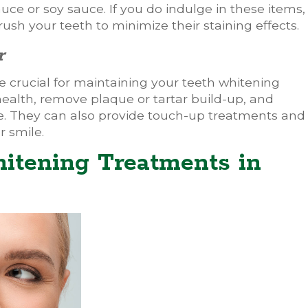
uce or soy sauce. If you do indulge in these items,
ush your teeth to minimize their staining effects.
r
 crucial for maintaining your teeth whitening
 health, remove plaque or tartar build-up, and
ine. They can also provide touch-up treatments and
r smile.
itening Treatments in