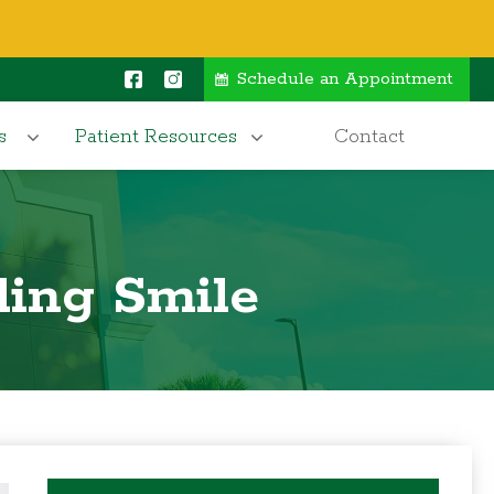
Schedule an Appointment
s
Patient Resources
Contact
ling Smile