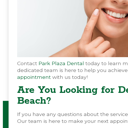
Contact
Park Plaza Dental
today to learn m
dedicated team is here to help you achieve
appointment
with us today!
Are You Looking for D
Beach?
If you have any questions about the services
Our team is here to make your next appoin