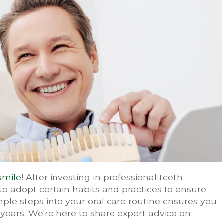
smile
! After investing in professional teeth
to adopt certain habits and practices to ensure
mple steps into your oral care routine ensures you
 years. We're here to share expert advice on