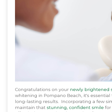
Congratulations on your
newly brightened 
whitening in Pompano Beach, it's essential 
long-lasting results. Incorporating a few si
maintain that
stunning, confident smile
for