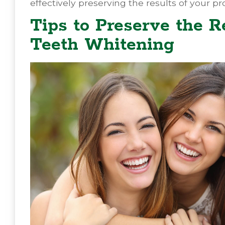
effectively preserving the results of your 
Tips to Preserve the R
Teeth Whitening