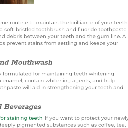
ene routine to maintain the brilliance of your teeth
a soft-bristled toothbrush and fluoride toothpaste.
d debris between your teeth and the gum line. A
s prevent stains from settling and keeps your
 and Mouthwash
 formulated for maintaining teeth whitening
on enamel, contain whitening agents, and help
othpaste will aid in strengthening your teeth and
d Beverages
or staining teeth
. If you want to protect your newl
deeply pigmented substances such as coffee, tea,