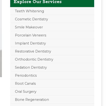
Explore Our Services
Teeth Whitening
Cosmetic Dentistry
Smile Makeover
Porcelain Veneers
Implant Dentistry
Restorative Dentistry
Orthodontic Dentistry
Sedation Dentistry
Periodontics
Root Canals
Oral Surgery
Bone Regeneration