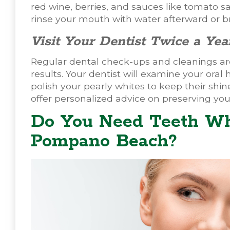
red wine, berries, and sauces like tomato sa
rinse your mouth with water afterward or br
Visit Your Dentist Twice a Yea
Regular dental check-ups and cleanings are
results. Your dentist will examine your oral
polish your pearly whites to keep their sh
offer personalized advice on preserving you
Do You Need Teeth Wh
Pompano Beach?