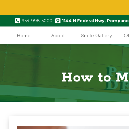
954-998-5000
1144 N Federal Hwy, Pompano
Home
About
Smile Gallery
Of
How to Ma