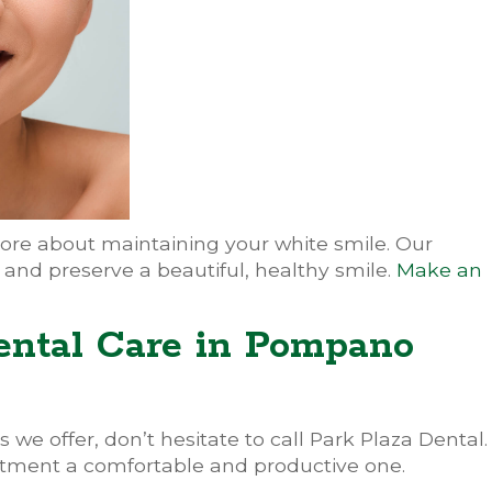
ore about maintaining your white smile. Our
 and preserve a beautiful, healthy smile.
Make an
ental Care in Pompano
 we offer, don’t hesitate to call Park Plaza Dental.
tment a comfortable and productive one.