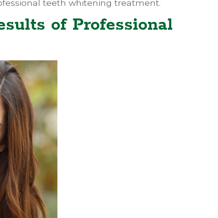
professional teeth whitening treatment.
esults of Professional