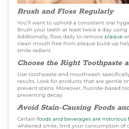
Brush and Floss Regularly
You’ll want to uphold a consistent oral hygi
Brush your teeth at least twice a day using 
Additionally, floss daily to remove
plaque
an
clean mouth free from plaque build-up help
smile radiant.
Choose the Right Toothpaste
Use toothpaste and mouthwash specifically
results. Look for products that are gentle 
prevent stains. Moreover, fluoride-based to
preventing decay.
Avoid Stain-Causing Foods an
Certain
foods and beverages are notorious f
whitened smile, limit your consumption of 