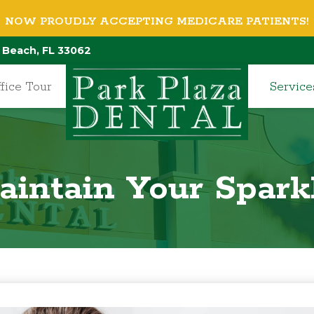
NOW PROUDLY ACCEPTING MEDICARE PATIENTS!
 Beach, FL 33062
fice Tour
Service
intain Your Spark