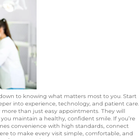
down to knowing what matters most to you. Start
per into experience, technology, and patient care.
r more than just easy appointments. They will
g you maintain a healthy, confident smile. If you’re
ines convenience with high standards, connect
ere to make every visit simple, comfortable, and