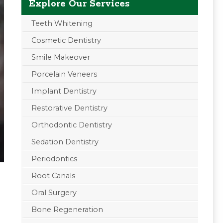
Explore Our Services
Teeth Whitening
Cosmetic Dentistry
Smile Makeover
Porcelain Veneers
Implant Dentistry
Restorative Dentistry
Orthodontic Dentistry
Sedation Dentistry
Periodontics
Root Canals
Oral Surgery
Bone Regeneration