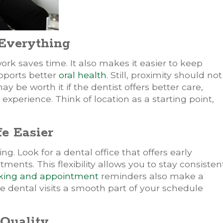
 Everything
ork saves time. It also makes it easier to keep
pports better
oral health
. Still, proximity should not
ay be worth it if the dentist offers better care,
perience. Think of location as a starting point,
e Easier
 Look for a dental office that offers early
nts. This flexibility allows you to stay consisten
king and appointment
reminders also make a
ke dental visits a smooth part of your schedule
 Quality