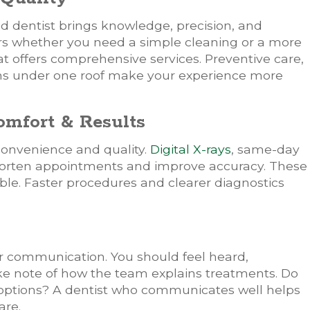
ed dentist brings knowledge, precision, and
rs whether you need a simple cleaning or a more
t offers comprehensive services. Preventive care,
ions under one roof make your experience more
mfort & Results
onvenience and quality.
Digital X-rays
, same-day
horten appointments and improve accuracy. These
le. Faster procedures and clearer diagnostics
r communication. You should feel heard,
ake note of how the team explains treatments. Do
 options? A dentist who communicates well helps
are.