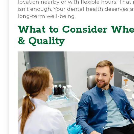
location nearby or with flexible hours. That 
isn’t enough. Your dental health deserves at
long-term well-being.
What to Consider Whe
& Quality