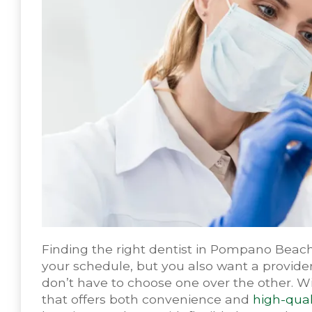
Finding the right dentist in Pompano Beach
your schedule, but you also want a provider
don’t have to choose one over the other. Wit
that offers both convenience and
high-qual