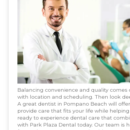
Balancing convenience and quality comes 
with location and scheduling. Then look dee
A great dentist in Pompano Beach will offe
provide care that fits your life while helpin
ready to experience dental care that comb
with Park Plaza Dental today. Our team is h