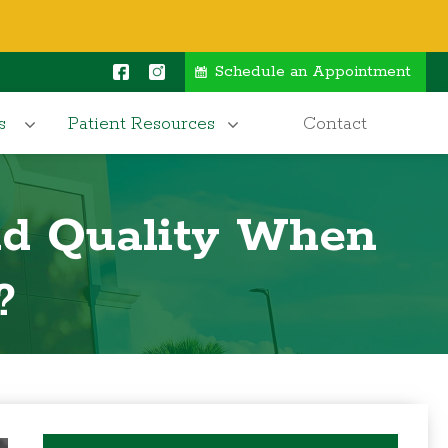
Schedule an Appointment
s
Patient Resources
Contact
nd Quality When
?