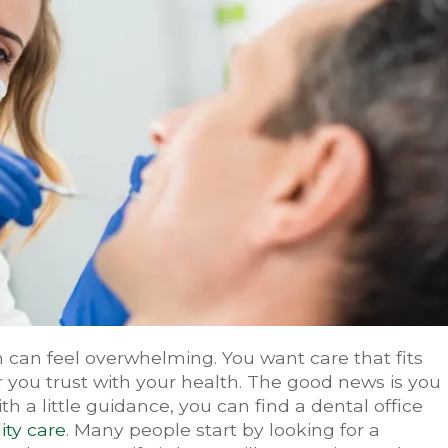
 can feel overwhelming. You want care that fits
 you trust with your health. The good news is you
h a little guidance, you can find a dental office
ity care
. Many people start by looking for a