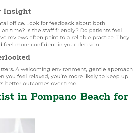
 Insight
ntal office. Look for feedback about both
n time? Is the staff friendly? Do patients feel
ive reviews often point to a reliable practice. They
feel more confident in your decision.
erlooked
ters. A welcoming environment, gentle approach
 you feel relaxed, you’re more likely to keep up
rts better outcomes over time.
tist in Pompano Beach for