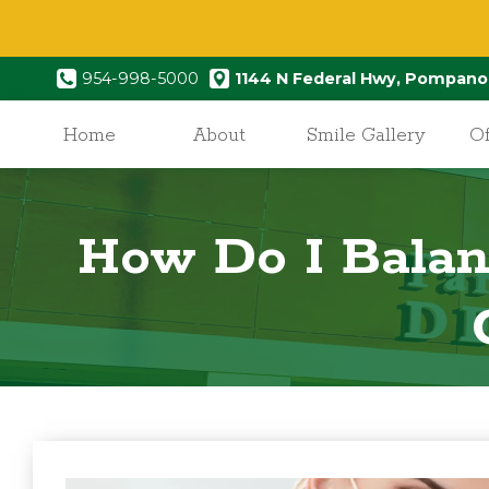
954-998-5000
1144 N Federal Hwy, Pompano
Home
About
Smile Gallery
Of
How Do I Balan