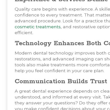
Quality care begins with experience. A skill
confidence to every treatment. That matte
advanced procedure. Look for a practice tha
cosmetic treatments
, and restorative opt
efficient.
Technology Enhances Both Co
Modern dental technology improves both c
restorations, and advanced imaging can s
tools also make treatments more comfortab
help you feel confident in your care plan.
Communication Builds Trust
A great dental experience depends on clea
understood, and informed at every visit. T
they answer your questions? Do they offer
you make confident decisions about your c