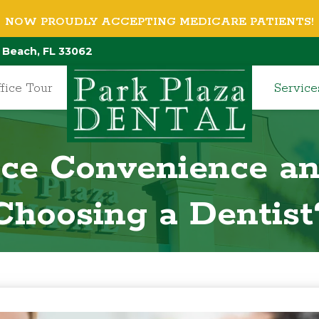
NOW PROUDLY ACCEPTING MEDICARE PATIENTS!
 Beach, FL 33062
fice Tour
Service
ce Convenience a
Choosing a Dentist