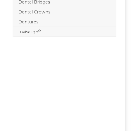
Dental Bridges
r
Dental Crowns
Dentures
®
Invisalign