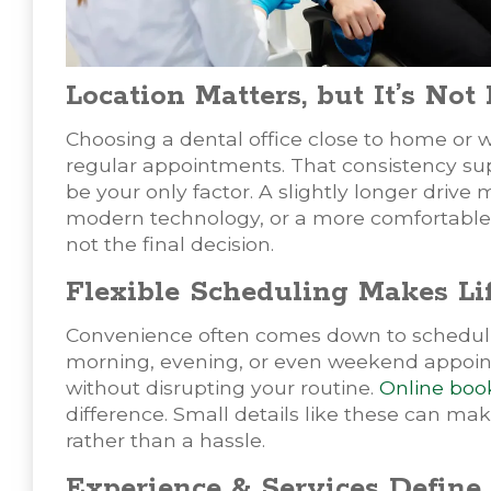
Location Matters, but It’s Not
Choosing a dental office close to home or w
regular appointments. That consistency su
be your only factor. A slightly longer drive m
modern technology, or a more comfortable ex
not the final decision.
Flexible Scheduling Makes Lif
Convenience often comes down to scheduling.
morning, evening, or even weekend appointme
without disrupting your routine.
Online boo
difference. Small details like these can ma
rather than a hassle.
Experience & Services Define