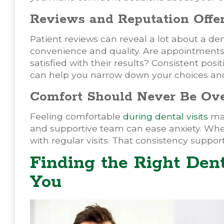
Reviews and Reputation Offer
Patient reviews can reveal a lot about a de
convenience and quality. Are appointments o
satisfied with their results? Consistent posit
can help you narrow down your choices and 
Comfort Should Never Be Ov
Feeling comfortable
during dental visits
mat
and supportive team can ease anxiety. When
with regular visits. That consistency suppo
Finding the Right Den
You