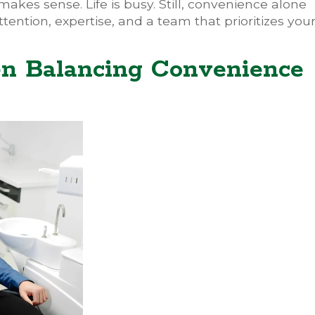
makes sense. Life is busy. Still, convenience alone
tention, expertise, and a team that prioritizes you
n Balancing Convenience