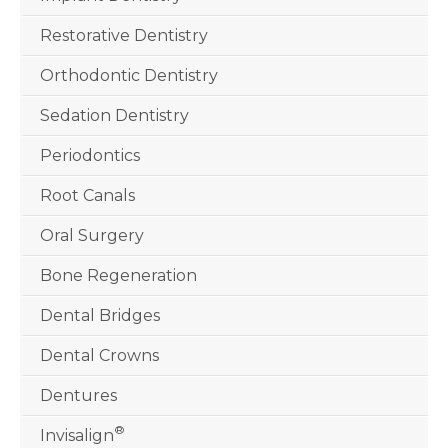
Restorative Dentistry
Orthodontic Dentistry
Sedation Dentistry
Periodontics
Root Canals
Oral Surgery
Bone Regeneration
Dental Bridges
Dental Crowns
Dentures
®
Invisalign