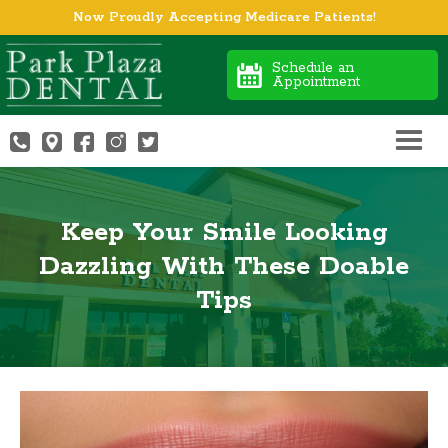
Now Proudly Accepting Medicare Patients!
Schedule an
Appointment
Keep Your Smile Looking
Dazzling With These Doable
Tips