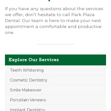
If you have any questions about the services
we offer, don’t hesitate to call Park Plaza
Dental. Our team is here to make your next
appointment a comfortable and productive
one.
Explore Our Services
Teeth Whitening
Cosmetic Dentistry
Smile Makeover
Porcelain Veneers
Implant Dentistry