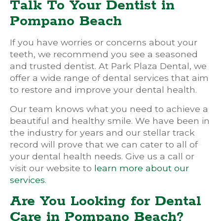
Talk To Your Dentist in
Pompano Beach
If you have worries or concerns about your
teeth, we recommend you see a seasoned
and trusted dentist. At Park Plaza Dental, we
offer a wide range of dental services that aim
to restore and improve your dental health.
Our team knows what you need to achieve a
beautiful and healthy smile. We have been in
the industry for years and our stellar track
record will prove that we can cater to all of
your dental health needs. Give us a call or
visit our website to
learn more about our
services
.
Are You Looking for Dental
Care in Pompano Beach?