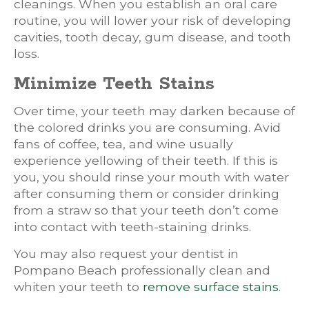
cleanings. When you establish an oral care
routine, you will lower your risk of developing
cavities, tooth decay, gum disease, and tooth
loss.
Minimize Teeth Stains
Over time, your teeth may darken because of
the colored drinks you are consuming. Avid
fans of coffee, tea, and wine usually
experience yellowing of their teeth. If this is
you, you should rinse your mouth with water
after consuming them or consider drinking
from a straw so that your teeth don’t come
into contact with teeth-staining drinks.
You may also request your dentist in
Pompano Beach professionally clean and
whiten your teeth to
remove surface stains
.