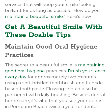
services that will keep your smile looking
brilliant for as long as possible. How do you
maintain a beautiful smile
? Here’s how.
Get A Beautiful Smile With
These Doable Tips
Maintain Good Oral Hygiene
Practices
The secret to a beautiful smile is
maintaining
good oral hygiene
practices.
Brush your teeth
every day
for approximately two minutes
using a soft-bristled toothbrush and fluoride-
based toothpaste. Flossing should also be
partnered with daily brushing. Besides dental
home care, it’s vital that you see your dentist
in Pompano Beach twice a year for dental