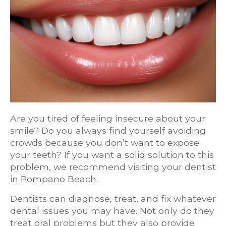
Are you tired of feeling insecure about your
smile? Do you always find yourself avoiding
crowds because you don’t want to expose
your teeth? If you want a solid solution to this
problem, we recommend visiting your dentist
in Pompano Beach.
Dentists can diagnose, treat, and fix whatever
dental issues you may have. Not only do they
treat oral problems but they also provide