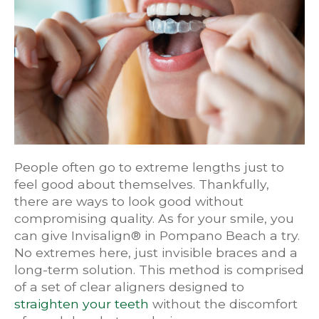
People often go to extreme lengths just to
feel good about themselves. Thankfully,
there are ways to look good without
compromising quality. As for your smile, you
can give Invisalign® in Pompano Beach a try.
No extremes here, just invisible braces and a
long-term solution. This method is comprised
of a set of clear aligners designed to
straighten your teeth
without the discomfort