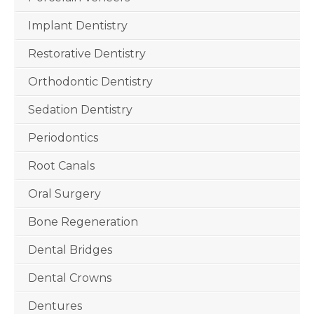
Implant Dentistry
Restorative Dentistry
Orthodontic Dentistry
Sedation Dentistry
Periodontics
Root Canals
Oral Surgery
Bone Regeneration
Dental Bridges
Dental Crowns
Dentures