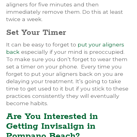
aligners for five minutes and then
immediately remove them. Do this at least
twice a week.
Set Your Timer
It can be easy to forget to
put your aligners
back
especially if your mind is preoccupied.
To make sure you don’t forget to wear them
set a timer on your phone. Every time you
forget to put your aligners back on you are
delaying your treatment. It’s going to take
time to get used to it but if you stick to these
practices consistently they will eventually
become habits.
Are You Interested in
Getting Invisalign in
Pompano Beach?