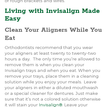
of rough brackets and wires.
Living with Invisalign Made
Easy
Clean Your Aligners While You
Eat
Orthodontists recommend that you wear
your aligners at least twenty to twenty-two
hours a day. The only time you’re allowed to
remove them is when you clean your
Invisalign trays and when you eat. When you
remove your trays, place them in a cleaning
solution while you enjoy your meals. Leave
your aligners in either a diluted mouthwash
or a special cleaner for dentures. Just make
sure that it’s not a colored solution otherwise
it will stain your
Invisalign®
. Leave your