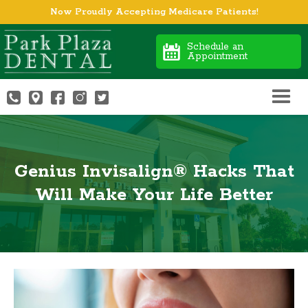
Now Proudly Accepting Medicare Patients!
Schedule an
Appointment
Genius Invisalign® Hacks That
Will Make Your Life Better