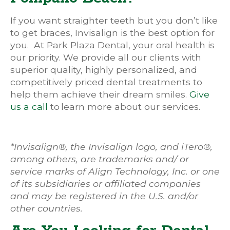
If you want straighter teeth but you don’t like
to get braces, Invisalign is the best option for
you. At Park Plaza Dental, your oral health is
our priority. We provide all our clients with
superior quality, highly personalized, and
competitively priced dental treatments to
help them achieve their dream smiles.
Give
us a call
to learn more about our services.
*Invisalign®, the Invisalign logo, and iTero®,
among others, are trademarks and/ or
service marks of Align Technology, Inc. or one
of its subsidiaries or affiliated companies
and may be registered in the U.S. and/or
other countries.