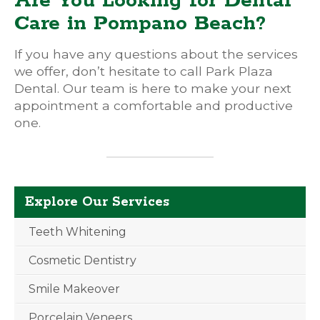
Are You Looking for Dental
Care in Pompano Beach?
If you have any questions about the services
we offer, don’t hesitate to call Park Plaza
Dental. Our team is here to make your next
appointment a comfortable and productive
one.
Explore Our Services
Teeth Whitening
Cosmetic Dentistry
Smile Makeover
Porcelain Veneers