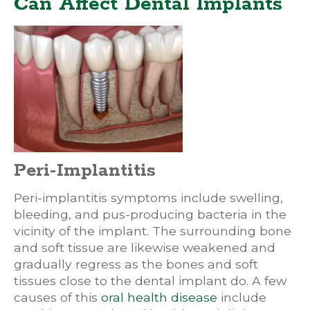
Can Affect Dental Implants
Peri-Implantitis
Peri-implantitis symptoms include swelling,
bleeding, and pus-producing bacteria in the
vicinity of the implant. The surrounding bone
and soft tissue are likewise weakened and
gradually regress as the bones and soft
tissues close to the dental implant do. A few
causes of this
oral health disease
include