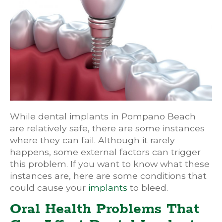
While dental implants in Pompano Beach
are relatively safe, there are some instances
where they can fail. Although it rarely
happens, some external factors can trigger
this problem. If you want to know what these
instances are, here are some conditions that
could cause your
implants
to bleed.
Oral Health Problems That