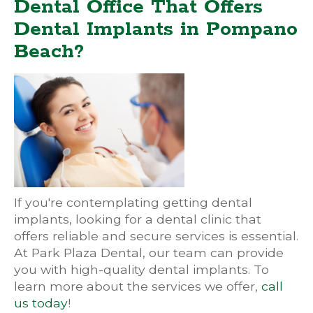
Dental Office That Offers
Dental Implants in Pompano
Beach?
If you're contemplating getting dental
implants, looking for a dental clinic that
offers reliable and secure services is essential.
At Park Plaza Dental, our team can provide
you with high-quality dental implants. To
learn more about the services we offer,
call
us today
!