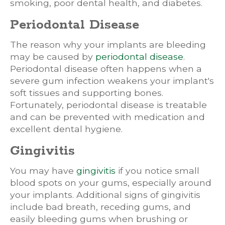
smoking, poor dental health, and diabetes.
Periodontal Disease
The reason why your implants are bleeding
may be caused by
periodontal disease
.
Periodontal disease often happens when a
severe gum infection weakens your implant's
soft tissues and supporting bones.
Fortunately, periodontal disease is treatable
and can be prevented with medication and
excellent dental hygiene.
Gingivitis
You may have
gingivitis
if you notice small
blood spots on your gums, especially around
your implants. Additional signs of gingivitis
include bad breath, receding gums, and
easily bleeding gums when brushing or