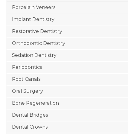
Porcelain Veneers
Implant Dentistry
Restorative Dentistry
Orthodontic Dentistry
Sedation Dentistry
Periodontics
Root Canals
Oral Surgery
Bone Regeneration
Dental Bridges
Dental Crowns