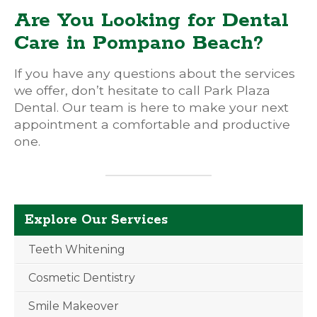
Are You Looking for Dental
Care in Pompano Beach?
If you have any questions about the services
we offer, don’t hesitate to call Park Plaza
Dental. Our team is here to make your next
appointment a comfortable and productive
one.
Explore Our Services
Teeth Whitening
Cosmetic Dentistry
Smile Makeover