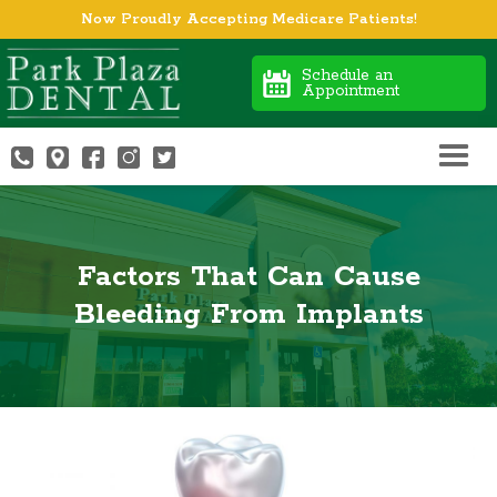
Now Proudly Accepting Medicare Patients!
Schedule an
Appointment
Factors That Can Cause
Bleeding From Implants