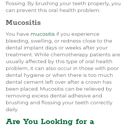
flossing. By brushing your teeth properly, you
can prevent this oral health problem.
Mucositis
You have
mucositis
if you experience
bleeding, swelling, or redness close to the
dental implant days or weeks after your
treatment. While chemotherapy patients are
usually affected by this type of oral health
problem, it can also occur in those with poor
dental hygiene or when there is too much
dental cement left over after a crown has
been placed. Mucositis can be relieved by
removing excess dental adhesive and
brushing and flossing your teeth correctly
daily.
Are You Looking for a