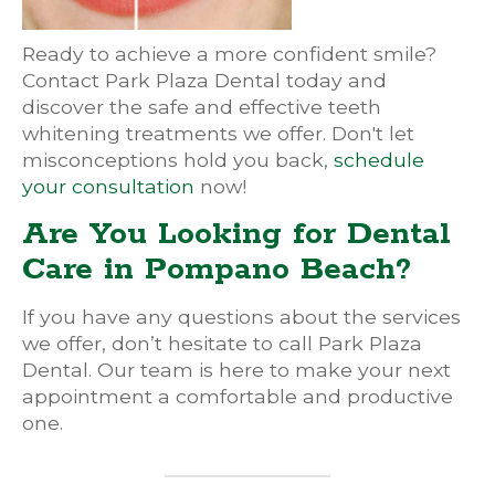
Ready to achieve a more confident smile?
Contact Park Plaza Dental today and
discover the safe and effective teeth
whitening treatments we offer. Don't let
misconceptions hold you back,
schedule
your consultation
now!
Are You Looking for Dental
Care in Pompano Beach?
If you have any questions about the services
we offer, don’t hesitate to call Park Plaza
Dental. Our team is here to make your next
appointment a comfortable and productive
one.