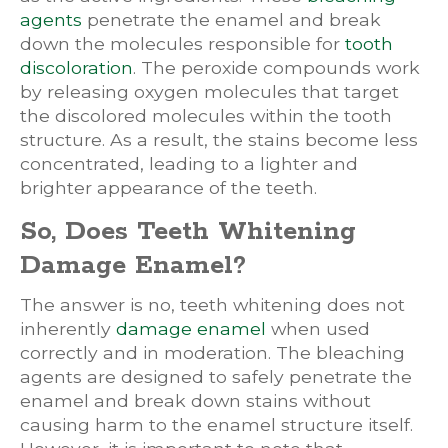
agents
penetrate the enamel and break
down the molecules responsible for
tooth
discoloration
. The peroxide compounds work
by releasing oxygen molecules that target
the discolored molecules within the tooth
structure. As a result, the stains become less
concentrated, leading to a lighter and
brighter appearance of the teeth.
So, Does Teeth Whitening
Damage Enamel?
The answer is no, teeth whitening does not
inherently
damage enamel
when used
correctly and in moderation. The bleaching
agents are designed to safely penetrate the
enamel and break down stains without
causing harm to the enamel structure itself.