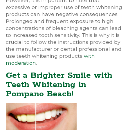
However, it is important to note that
excessive or improper use of teeth whitening
products can have negative consequences.
Prolonged and frequent exposure to high
concentrations of bleaching agents can lead
to increased tooth sensitivity. This is why it is
crucial to follow the instructions provided by
the manufacturer or dental professional and
use teeth whitening products
with
moderation
.
Get a Brighter Smile with
Teeth Whitening in
Pompano Beach!