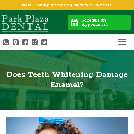
Now Proudly Accepting Medicare Patients!
Schedule an
Appointment
Does Teeth Whitening Damage
Enamel?