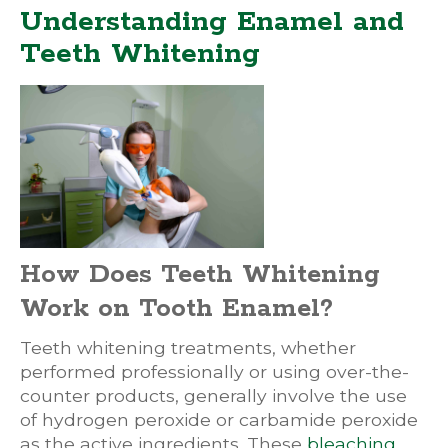
Understanding Enamel and
Teeth Whitening
How Does Teeth Whitening
Work on Tooth Enamel?
Teeth whitening treatments, whether
performed professionally or using over-the-
counter products, generally involve the use
of hydrogen peroxide or carbamide peroxide
as the active ingredients. These
bleaching