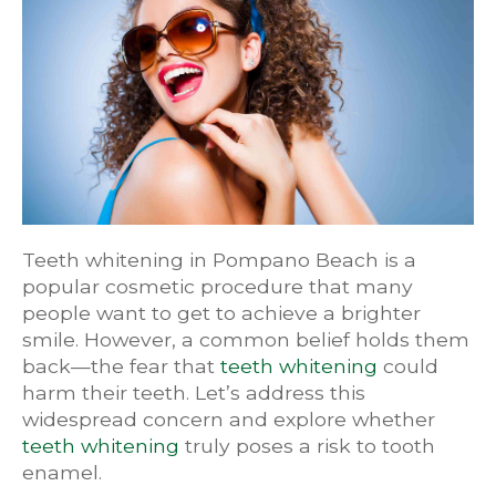
Teeth whitening in Pompano Beach is a
popular cosmetic procedure that many
people want to get to achieve a brighter
smile. However, a common belief holds them
back—the fear that
teeth whitening
could
harm their teeth. Let’s address this
widespread concern and explore whether
teeth whitening
truly poses a risk to tooth
enamel.