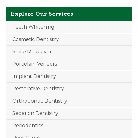
Explore Our Services
Teeth Whitening
Cosmetic Dentistry
Smile Makeover
Porcelain Veneers
Implant Dentistry
Restorative Dentistry
Orthodontic Dentistry
Sedation Dentistry
Periodontics
Root Canals