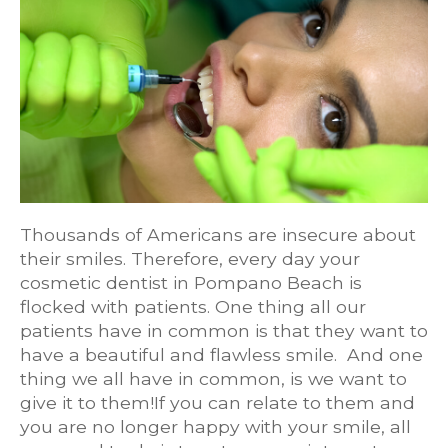
Thousands of Americans are insecure about
their smiles. Therefore, every day your
cosmetic dentist in Pompano Beach is
flocked with patients. One thing all our
patients have in common is that they want to
have a beautiful and flawless smile. And one
thing we all have in common, is we want to
give it to them!If you can relate to them and
you are no longer happy with your smile, all