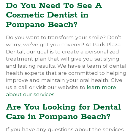
Do You Need To See A
Cosmetic Dentist in
Pompano Beach?
Do you want to transform your smile? Don’t
worry, we’ve got you covered! At Park Plaza
Dental, our goal is to create a personalized
treatment plan that will give you satisfying
and lasting results. We have a team of dental
health experts that are committed to helping
improve and maintain your oral health. Give
us a call or visit our website to
learn more
about our services
.
Are You Looking for Dental
Care in Pompano Beach?
If you have any questions about the services