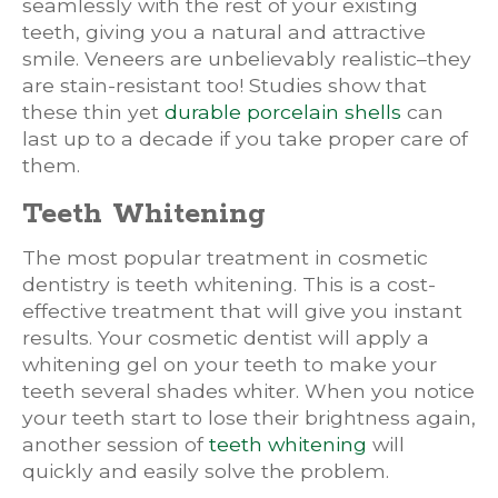
seamlessly with the rest of your existing
teeth, giving you a natural and attractive
smile. Veneers are unbelievably realistic–they
are stain-resistant too! Studies show that
these thin yet
durable porcelain shells
can
last up to a decade if you take proper care of
them.
Teeth Whitening
The most popular treatment in cosmetic
dentistry is teeth whitening. This is a cost-
effective treatment that will give you instant
results. Your cosmetic dentist will apply a
whitening gel on your teeth to make your
teeth several shades whiter. When you notice
your teeth start to lose their brightness again,
another session of
teeth whitening
will
quickly and easily solve the problem.