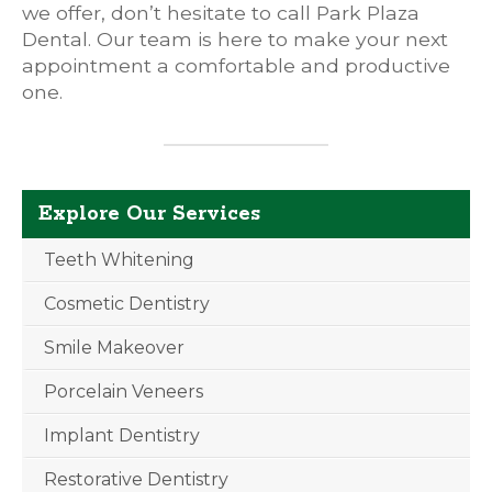
we offer, don’t hesitate to call Park Plaza
Dental. Our team is here to make your next
appointment a comfortable and productive
one.
Explore Our Services
Teeth Whitening
Cosmetic Dentistry
Smile Makeover
Porcelain Veneers
Implant Dentistry
Restorative Dentistry