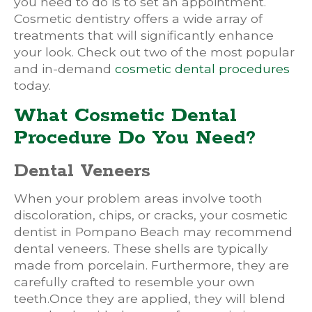
you need to do is to set an appointment.
Cosmetic dentistry offers a wide array of
treatments that will significantly enhance
your look. Check out two of the most popular
and in-demand
cosmetic dental procedures
today.
What Cosmetic Dental
Procedure Do You Need?
Dental Veneers
When your problem areas involve tooth
discoloration, chips, or cracks, your cosmetic
dentist in Pompano Beach may recommend
dental veneers. These shells are typically
made from porcelain. Furthermore, they are
carefully crafted to resemble your own
teeth.Once they are applied, they will blend