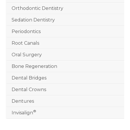
Orthodontic Dentistry
Sedation Dentistry
Periodontics
Root Canals
Oral Surgery
Bone Regeneration
Dental Bridges
Dental Crowns
Dentures
®
Invisalign