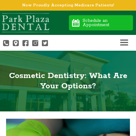
Now Proudly Accepting Medicare Patients!
Schedule an
Appointment
Cosmetic Dentistry: What Are
Your Options?