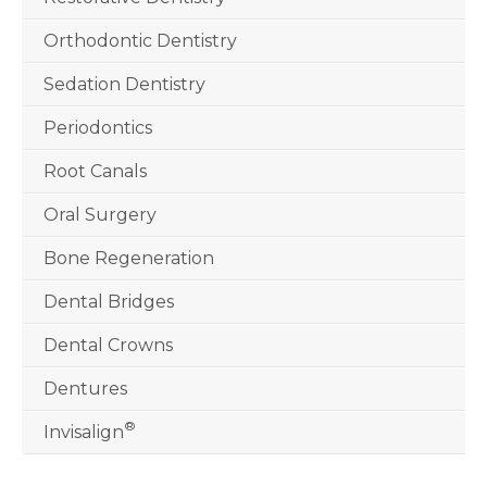
Orthodontic Dentistry
Sedation Dentistry
Periodontics
Root Canals
Oral Surgery
Bone Regeneration
Dental Bridges
Dental Crowns
Dentures
®
Invisalign