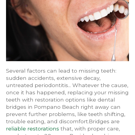
Several factors can lead to missing teeth:
sudden accidents, extensive decay,
untreated periodontitis... Whatever the cause,
once it has happened, replacing your missing
teeth with restoration options like dental
bridges in Pompano Beach right away can
prevent further problems, like teeth shifting,
trouble eating, and discomfort.Bridges are
reliable restorations
that, with proper care,