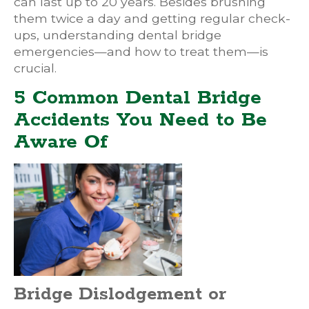
can last up to 20 years. Besides brushing
them twice a day and getting regular check-
ups, understanding dental bridge
emergencies—and how to treat them—is
crucial.
5 Common Dental Bridge
Accidents You Need to Be
Aware Of
Bridge Dislodgement or