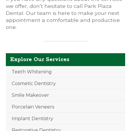
we offer, don’t hesitate to call Park Plaza
Dental. Our team is here to make your next
appointment a comfortable and productive
one.
Explore Our Services
Teeth Whitening
Cosmetic Dentistry
Smile Makeover
Porcelain Veneers
Implant Dentistry
Restorative Dentistry