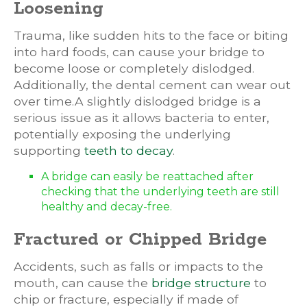
Loosening
Trauma, like sudden hits to the face or biting
into hard foods, can cause your bridge to
become loose or completely dislodged.
Additionally, the dental cement can wear out
over time.A slightly dislodged bridge is a
serious issue as it allows bacteria to enter,
potentially exposing the underlying
supporting
teeth to decay
.
A bridge can easily be reattached after
checking that the underlying teeth are still
healthy and decay-free.
Fractured or Chipped Bridge
Accidents, such as falls or impacts to the
mouth, can cause the
bridge structure
to
chip or fracture, especially if made of