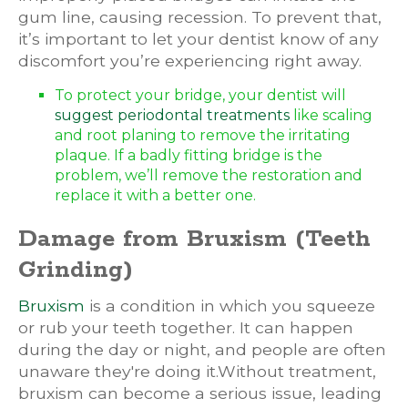
gum line, causing recession. To prevent that,
it’s important to let your dentist know of any
discomfort you’re experiencing right away.
To protect your bridge, your dentist will
suggest periodontal treatments
like scaling
and root planing to remove the irritating
plaque. If a badly fitting bridge is the
problem, we’ll remove the restoration and
replace it with a better one.
Damage from Bruxism (Teeth
Grinding)
Bruxism
is a condition in which you squeeze
or rub your teeth together. It can happen
during the day or night, and people are often
unaware they're doing it.Without treatment,
bruxism can become a serious issue, leading