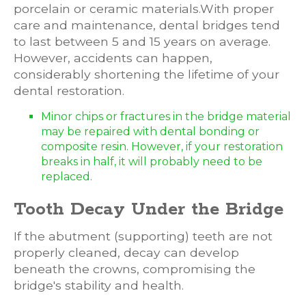
porcelain or ceramic materials.With proper
care and maintenance, dental bridges tend
to last between 5 and 15 years on average.
However, accidents can happen,
considerably shortening the lifetime of your
dental restoration.
Minor chips or fractures in the bridge material
may be repaired with dental bonding or
composite resin. However, if your restoration
breaks in half, it will probably need to be
replaced.
Tooth Decay Under the Bridge
If the abutment (supporting) teeth are not
properly cleaned, decay can develop
beneath the crowns, compromising the
bridge's stability and health.