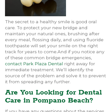
The secret to a healthy smile is good oral
care. To protect your new bridge and
maintain your natural ones, brushing after
every meal, flossing daily, and using fluoride
toothpaste will set your smile on the right
track for years to come.And if you notice any
of these common bridge emergencies,
contact Park Plaza Dental
right away for
immediate treatment. We’ll identify the
source of the problem and solve it to prevent
it from spreading any further.
Are You Looking for Dental
Care in Pompano Beach?
If you have any questions about the services