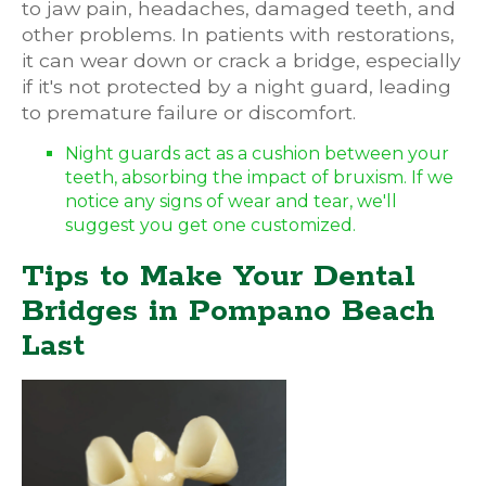
to jaw pain, headaches, damaged teeth, and
other problems. In patients with restorations,
it can wear down or crack a bridge, especially
if it's not protected by a night guard, leading
to premature failure or discomfort.
Night guards act as a cushion between your
teeth, absorbing the impact of bruxism. If we
notice any signs of wear and tear, we'll
suggest you get one customized.
Tips to Make Your Dental
Bridges in Pompano Beach
Last