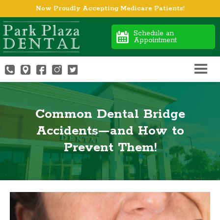
Now Proudly Accepting Medicare Patients!
Schedule an
Appointment
Common Dental Bridge
Accidents—and How to
Prevent Them!