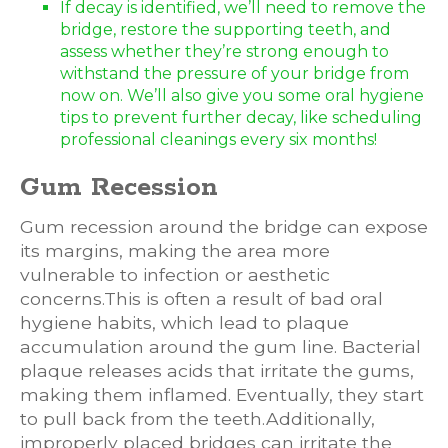
If decay is identified, we’ll need to remove the
bridge, restore the supporting teeth, and
assess whether they’re strong enough to
withstand the pressure of your bridge from
now on. We’ll also give you some oral hygiene
tips to prevent further decay, like scheduling
professional cleanings every six months!
Gum Recession
Gum recession around the bridge can expose
its margins, making the area more
vulnerable to infection or aesthetic
concerns.This is often a result of bad oral
hygiene habits, which lead to plaque
accumulation around the gum line. Bacterial
plaque releases acids that irritate the gums,
making them inflamed. Eventually, they start
to pull back from the teeth.Additionally,
improperly placed bridges can irritate the