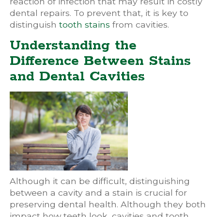
reaction of infection that may result in costly
dental repairs. To prevent that, it is key to
distinguish
tooth stains
from cavities.
Understanding the
Difference Between Stains
and Dental Cavities
Although it can be difficult, distinguishing
between a cavity and a stain is crucial for
preserving dental health. Although they both
impact how teeth look, cavities and tooth