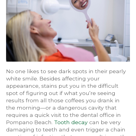
No one likes to see dark spots in their pearly
white smile. Besides affecting your
appearance, stains put you in the difficult
spot of figuring out if what you’re seeing
results from all those coffees you drank in
the morning—or a dangerous cavity that
requires a quick visit to the dental office in
Pompano Beach.
Tooth decay
can be very
damaging to teeth and even trigger a chain