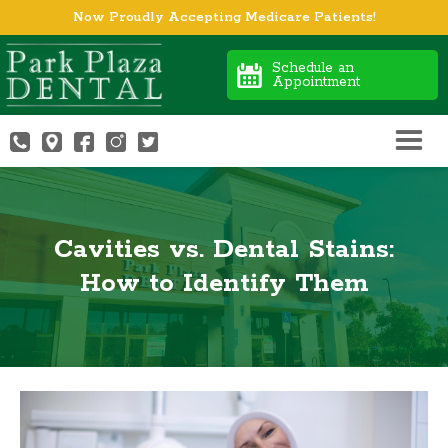
Now Proudly Accepting Medicare Patients!
Schedule an
Appointment
Cavities vs. Dental Stains:
How to Identify Them