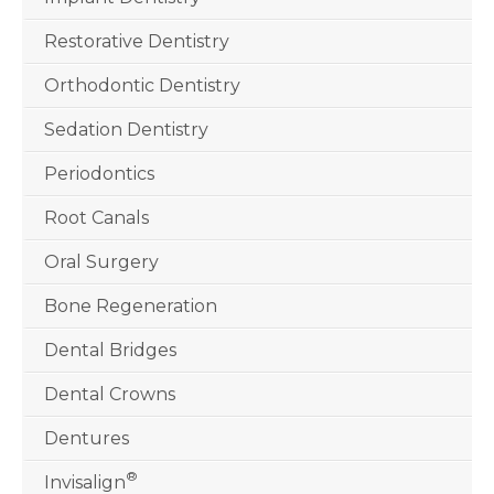
Restorative Dentistry
Orthodontic Dentistry
Sedation Dentistry
Periodontics
Root Canals
Oral Surgery
Bone Regeneration
Dental Bridges
Dental Crowns
Dentures
®
Invisalign