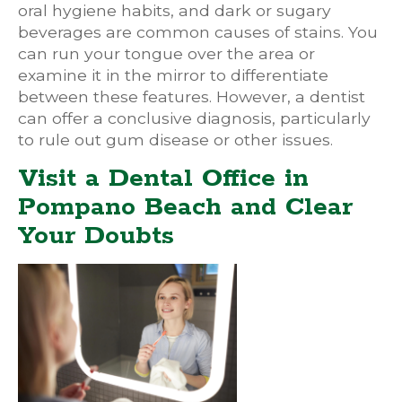
oral hygiene habits, and dark or sugary
beverages are common causes of stains. You
can run your tongue over the area or
examine it in the mirror to differentiate
between these features. However, a dentist
can offer a conclusive diagnosis, particularly
to rule out gum disease or other issues.
Visit a Dental Office in
Pompano Beach and Clear
Your Doubts