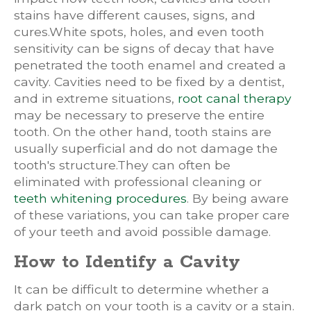
stains have different causes, signs, and
cures.White spots, holes, and even tooth
sensitivity can be signs of decay that have
penetrated the tooth enamel and created a
cavity. Cavities need to be fixed by a dentist,
and in extreme situations,
root canal therapy
may be necessary to preserve the entire
tooth. On the other hand, tooth stains are
usually superficial and do not damage the
tooth's structure.They can often be
eliminated with professional cleaning or
teeth whitening procedures
. By being aware
of these variations, you can take proper care
of your teeth and avoid possible damage.
How to Identify a Cavity
It can be difficult to determine whether a
dark patch on your tooth is a cavity or a stain.