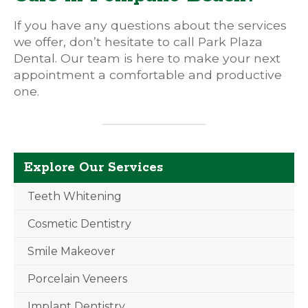
If you have any questions about the services
we offer, don’t hesitate to call Park Plaza
Dental. Our team is here to make your next
appointment a comfortable and productive
one.
Explore Our Services
Teeth Whitening
Cosmetic Dentistry
Smile Makeover
Porcelain Veneers
Implant Dentistry