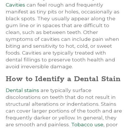
Cavities
can feel rough and frequently
manifest as tiny pits or holes, occasionally as
black spots. They usually appear along the
gum line or in spaces that are difficult to
clean, such as between teeth. Other
symptoms of cavities can include pain when
biting and sensitivity to hot, cold, or sweet
foods. Cavities are typically treated with
dental fillings to preserve tooth health and
avoid irreversible damage.
How to Identify a Dental Stain
Dental stains
are typically surface
discolorations on teeth that do not result in
structural alterations or indentations. Stains
can cover larger portions of the tooth and are
frequently darker or yellow. In general, they
are smooth and painless.
Tobacco use
, poor