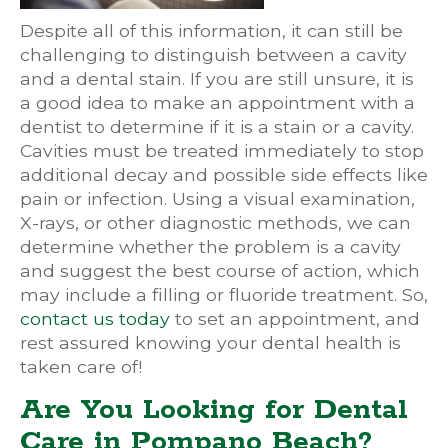
Despite all of this information, it can still be
challenging to distinguish between a cavity
and a dental stain. If you are still unsure, it is
a good idea to make an appointment with a
dentist to determine if it is a stain or a cavity.
Cavities must be treated immediately to stop
additional decay and possible side effects like
pain or infection. Using a visual examination,
X-rays, or other diagnostic methods, we can
determine whether the problem is a cavity
and suggest the best course of action, which
may include a filling or fluoride treatment. So,
contact us today
to set an appointment, and
rest assured knowing your dental health is
taken care of!
Are You Looking for Dental
Care in Pompano Beach?