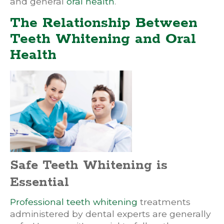
and general
oral health
.
The Relationship Between
Teeth Whitening and Oral
Health
Safe Teeth Whitening is
Essential
Professional teeth whitening
treatments
administered by dental experts are generally