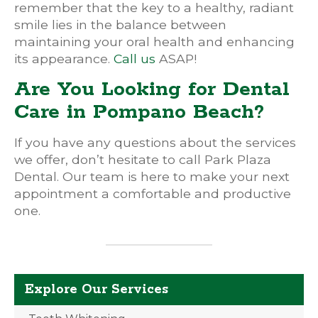
remember that the key to a healthy, radiant
smile lies in the balance between
maintaining your oral health and enhancing
its appearance.
Call us
ASAP!
Are You Looking for Dental
Care in Pompano Beach?
If you have any questions about the services
we offer, don’t hesitate to call Park Plaza
Dental. Our team is here to make your next
appointment a comfortable and productive
one.
Explore Our Services