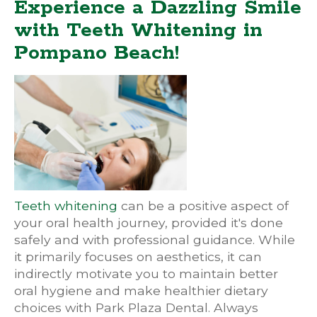
Experience a Dazzling Smile
with Teeth Whitening in
Pompano Beach!
Teeth whitening
can be a positive aspect of
your oral health journey, provided it's done
safely and with professional guidance. While
it primarily focuses on aesthetics, it can
indirectly motivate you to maintain better
oral hygiene and make healthier dietary
choices with Park Plaza Dental. Always