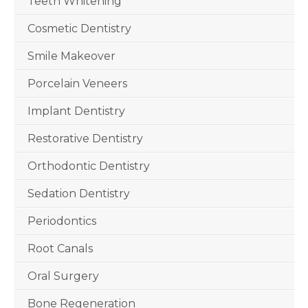
Teeth Whitening
Cosmetic Dentistry
Smile Makeover
Porcelain Veneers
Implant Dentistry
Restorative Dentistry
Orthodontic Dentistry
Sedation Dentistry
Periodontics
Root Canals
Oral Surgery
Bone Regeneration