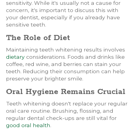
sensitivity. While it's usually not a cause for
concern, it's important to discuss this with
your dentist, especially if you already have
sensitive teeth.
The Role of Diet
Maintaining teeth whitening results involves
dietary
considerations. Foods and drinks like
coffee, red wine, and berries can stain your
teeth. Reducing their consumption can help
preserve your brighter smile.
Oral Hygiene Remains Crucial
Teeth whitening doesn't replace your regular
oral care routine. Brushing, flossing, and
regular dental check-ups are still vital for
good oral health
.