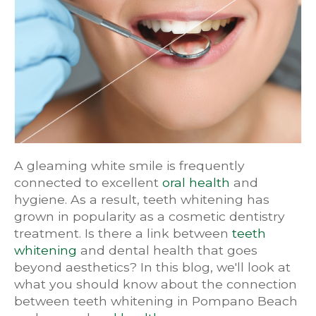
A gleaming white smile is frequently
connected to excellent
oral health
and
hygiene. As a result, teeth whitening has
grown in popularity as a cosmetic dentistry
treatment. Is there a link between
teeth
whitening
and dental health that goes
beyond aesthetics? In this blog, we'll look at
what you should know about the connection
between teeth whitening in Pompano Beach