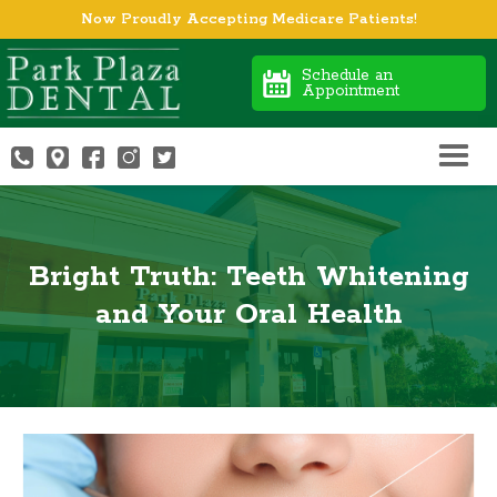
Now Proudly Accepting Medicare Patients!
Schedule an
Appointment
Bright Truth: Teeth Whitening
and Your Oral Health