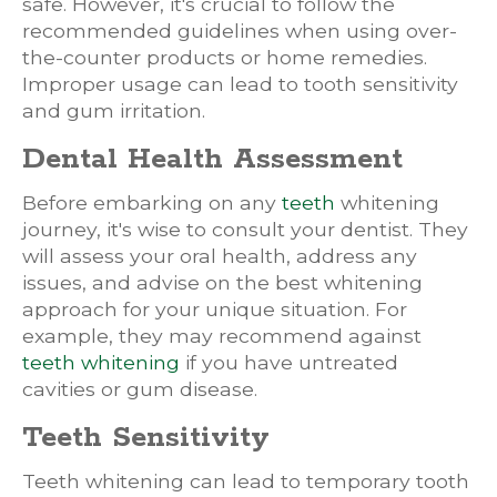
safe. However, it's crucial to follow the
recommended guidelines when using over-
the-counter products or home remedies.
Improper usage can lead to tooth sensitivity
and gum irritation.
Dental Health Assessment
Before embarking on any
teeth
whitening
journey, it's wise to consult your dentist. They
will assess your oral health, address any
issues, and advise on the best whitening
approach for your unique situation. For
example, they may recommend against
teeth whitening
if you have untreated
cavities or gum disease.
Teeth Sensitivity
Teeth whitening can lead to temporary tooth