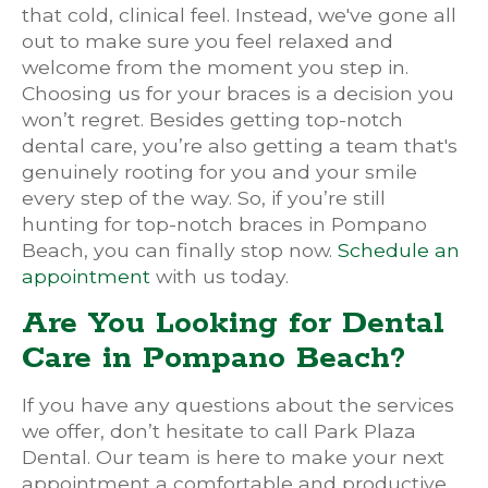
that cold, clinical feel. Instead, we've gone all
out to make sure you feel relaxed and
welcome from the moment you step in.
Choosing us for your braces is a decision you
won’t regret. Besides getting top-notch
dental care, you’re also getting a team that's
genuinely rooting for you and your smile
every step of the way. So, if you’re still
hunting for top-notch braces in Pompano
Beach, you can finally stop now.
Schedule an
appointment
with us today.
Are You Looking for Dental
Care in Pompano Beach?
If you have any questions about the services
we offer, don’t hesitate to call Park Plaza
Dental. Our team is here to make your next
appointment a comfortable and productive