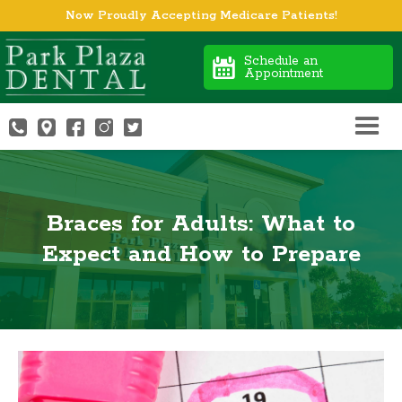
Now Proudly Accepting Medicare Patients!
Schedule an
Appointment
Braces for Adults: What to
Expect and How to Prepare