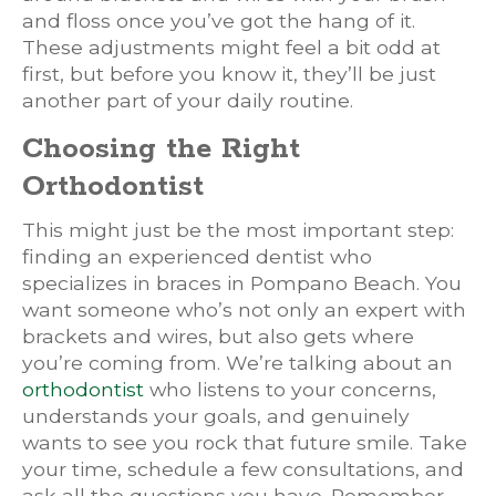
and floss once you’ve got the hang of it.
These adjustments might feel a bit odd at
first, but before you know it, they’ll be just
another part of your daily routine.
Choosing the Right
Orthodontist
This might just be the most important step:
finding an experienced dentist who
specializes in braces in Pompano Beach. You
want someone who’s not only an expert with
brackets and wires, but also gets where
you’re coming from. We’re talking about an
orthodontist
who listens to your concerns,
understands your goals, and genuinely
wants to see you rock that future smile. Take
your time, schedule a few consultations, and
ask all the questions you have. Remember,