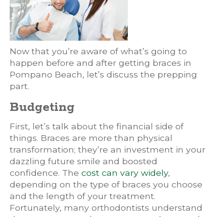
Now that you’re aware of what’s going to
happen before and after getting braces in
Pompano Beach, let’s discuss the prepping
part.
Budgeting
First, let’s talk about the financial side of
things. Braces are more than physical
transformation; they’re an investment in your
dazzling future smile and boosted
confidence. The
cost can vary widely
,
depending on the type of braces you choose
and the length of your treatment.
Fortunately, many orthodontists understand