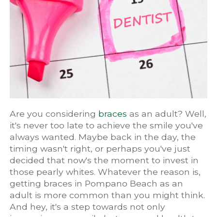
Are you considering
braces
as an adult? Well,
it's never too late to achieve the smile you've
always wanted. Maybe back in the day, the
timing wasn't right, or perhaps you've just
decided that now's the moment to invest in
those pearly whites. Whatever the reason is,
getting braces in Pompano Beach as an
adult is more common than you might think.
And hey, it's a step towards not only