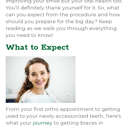
improving your smile but your oral health too.
You’ll definitely thank yourself for it. So, what
can you expect from the procedure and how
should you prepare for the big day? Keep
reading as we walk you through everything
you need to know!
What to Expect
From your first ortho appointment to getting
used to your newly accessorized teeth, here's
what your
journey
to getting braces in