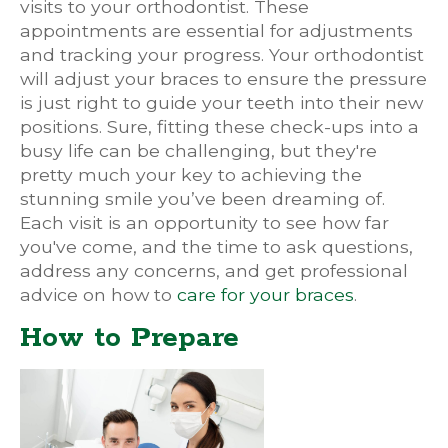
visits to your orthodontist. These
appointments are essential for adjustments
and tracking your progress. Your orthodontist
will adjust your braces to ensure the pressure
is just right to guide your teeth into their new
positions. Sure, fitting these check-ups into a
busy life can be challenging, but they're
pretty much your key to achieving the
stunning smile you’ve been dreaming of.
Each visit is an opportunity to see how far
you've come, and the time to ask questions,
address any concerns, and get professional
advice on how to
care for your braces
.
How to Prepare