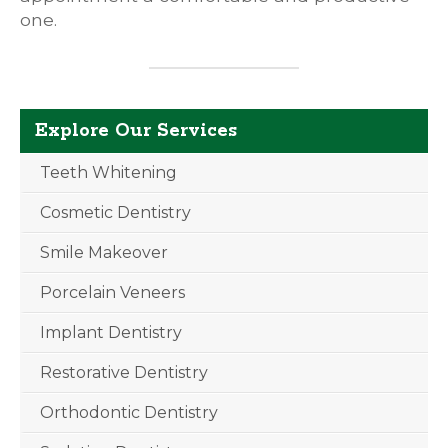
one.
Explore Our Services
Teeth Whitening
Cosmetic Dentistry
Smile Makeover
Porcelain Veneers
Implant Dentistry
Restorative Dentistry
Orthodontic Dentistry