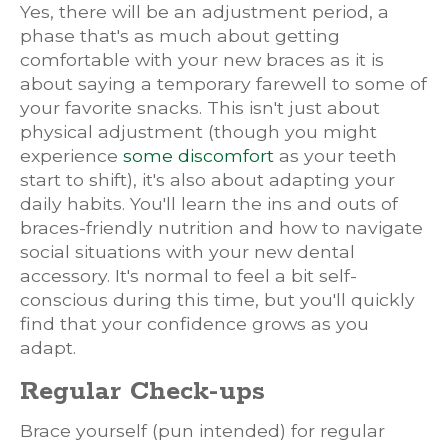
Yes, there will be an adjustment period, a
phase that's as much about getting
comfortable with your new braces as it is
about saying a temporary farewell to some of
your favorite snacks. This isn't just about
physical adjustment (though you might
experience
some discomfort
as your teeth
start to shift), it's also about adapting your
daily habits. You'll learn the ins and outs of
braces-friendly nutrition and how to navigate
social situations with your new dental
accessory. It's normal to feel a bit self-
conscious during this time, but you'll quickly
find that your confidence grows as you
adapt.
Regular Check-ups
Brace yourself (pun intended) for regular