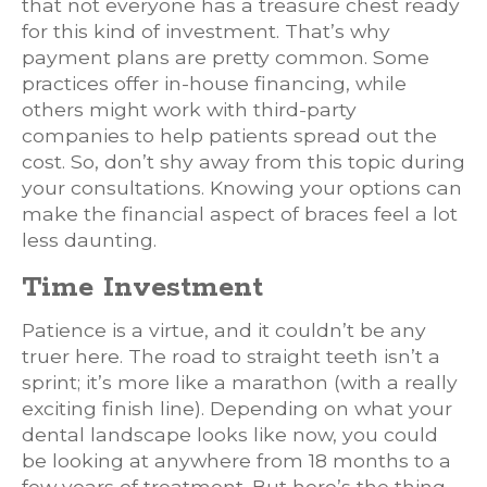
that not everyone has a treasure chest ready
for this kind of investment. That’s why
payment plans are pretty common. Some
practices offer in-house financing, while
others might work with third-party
companies to help patients spread out the
cost. So, don’t shy away from this topic during
your consultations. Knowing your options can
make the financial aspect of braces feel a lot
less daunting.
Time Investment
Patience is a virtue, and it couldn’t be any
truer here. The road to straight teeth isn’t a
sprint; it’s more like a marathon (with a really
exciting finish line). Depending on what your
dental landscape looks like now, you could
be looking at anywhere from 18 months to a
few years of treatment. But here’s the thing –