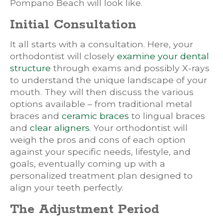
Pompano Beach will look like.
Initial Consultation
It all starts with a consultation. Here, your
orthodontist will closely
examine your dental
structure
through exams and possibly X-rays
to understand the unique landscape of your
mouth. They will then discuss the various
options available – from traditional metal
braces and
ceramic braces
to lingual braces
and
clear aligners
. Your orthodontist will
weigh the pros and cons of each option
against your specific needs, lifestyle, and
goals, eventually coming up with a
personalized treatment plan designed to
align your teeth perfectly.
The Adjustment Period