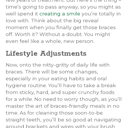
time’s going to pass anyway, so you might as
well spend it
creating a smile
you’re totally in
love with. Think about the big reveal
moment when you finally get those braces
off. Worth it? Without a doubt. You might
even feel like a whole, new person.
Lifestyle Adjustments
Now, onto the nitty-gritty of daily life with
braces. There will be some changes,
especially in your eating habits and oral
hygiene routine. You’ll have to take a break
from sticky, hard, and super crunchy foods
for a while. No need to worry though, as you’ll
master the art of braces-friendly meals in no
time. As for cleaning those soon-to-be
straight teeth, you’ll be so good at navigating
around brackets and wires with your brush