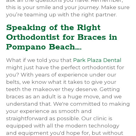
this is your smile and your journey. Make sure
you’re teaming up with the right partner.
Speaking of the Right
Orthodontist for Braces in
Pompano Beach….
What if we told you that
Park Plaza Dental
might just have the perfect orthodontist for
you? With years of experience under our
belts, we know what it takes to give your
teeth the makeover they deserve. Getting
braces as an adult is a huge move, and we
understand that. We're committed to making
your experience as smooth and
straightforward as possible. Our clinic is
equipped with all the modern technology
and equipment you'd hope for, but without