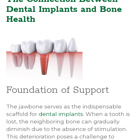
Dental Implants and Bone
Health
Foundation of Support
The jawbone serves as the indispensable
scaffold for
dental implants
. When a tooth is
lost, the neighboring bone can gradually
diminish due to the absence of stimulation.
This deterioration poses a challenge to