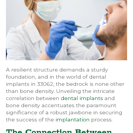
A resilient structure demands a sturdy
foundation, and in the world of dental
implants in 33062, the bedrock is none other
than bone density. Unveiling the intricate
correlation between
dental implants
and
bone density accentuates the paramount
significance of a robust jawbone in securing
the success of the
implantation
process.
The Connection Between