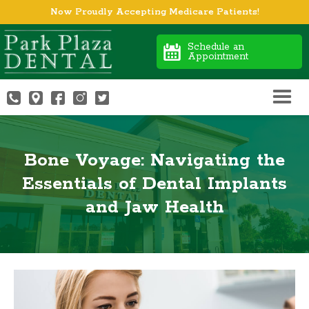
Now Proudly Accepting Medicare Patients!
Schedule an
Appointment
Bone Voyage: Navigating the
Essentials of Dental Implants
and Jaw Health