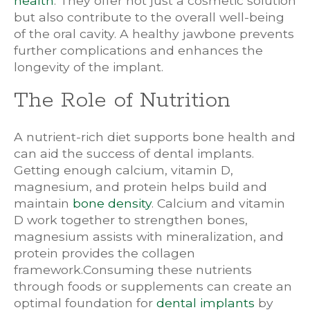
health
. They offer not just a cosmetic solution
but also contribute to the overall well-being
of the oral cavity. A healthy jawbone prevents
further complications and enhances the
longevity of the implant.
The Role of Nutrition
A nutrient-rich diet supports bone health and
can aid the success of dental implants.
Getting enough calcium, vitamin D,
magnesium, and protein helps build and
maintain
bone density
. Calcium and vitamin
D work together to strengthen bones,
magnesium assists with mineralization, and
protein provides the collagen
framework.Consuming these nutrients
through foods or supplements can create an
optimal foundation for
dental implants
by