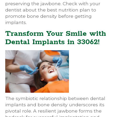
preserving the jawbone. Check with your
dentist about the best nutrition plan to
promote bone density before getting
implants.
Transform Your Smile with
Dental Implants in 33062!
The symbiotic relationship between dental
implants and bone density underscores its
pivotal role. A resilient jawbone forms the