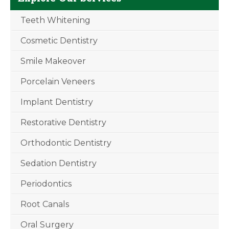
Teeth Whitening
Cosmetic Dentistry
Smile Makeover
Porcelain Veneers
Implant Dentistry
Restorative Dentistry
Orthodontic Dentistry
Sedation Dentistry
Periodontics
Root Canals
Oral Surgery