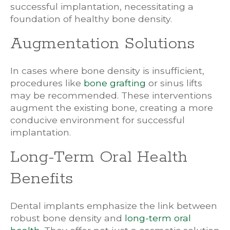
successful implantation, necessitating a
foundation of healthy bone density.
Augmentation Solutions
In cases where bone density is insufficient,
procedures like
bone grafting
or sinus lifts
may be recommended. These interventions
augment the existing bone, creating a more
conducive environment for successful
implantation.
Long-Term Oral Health
Benefits
Dental implants emphasize the link between
robust bone density and
long-term oral