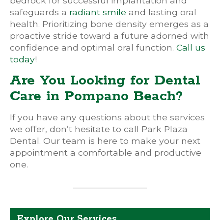
bedrock for successful implantation and
safeguards a
radiant smile
and lasting oral
health. Prioritizing bone density emerges as a
proactive stride toward a future adorned with
confidence and optimal oral function.
Call us
today
!
Are You Looking for Dental
Care in Pompano Beach?
If you have any questions about the services
we offer, don’t hesitate to call Park Plaza
Dental. Our team is here to make your next
appointment a comfortable and productive
one.
Explore Our Services