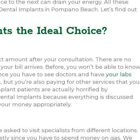
ce to the next can drain your energy. All these
Dental Implants
in Pompano Beach. Let’s find out
ts the Ideal Choice?
ct amount after your consultation. There are no
our bill arrives. Before, you won’t be able to kno
nce you have to see doctors and have
your labs
s, but you’re also paying for other services that you
lant patients are actually horrified by
 Dental Implants because everything is discussed
 your money appropriately.
asked to visit specialists from different locations.
 costly since you have to spend money on gas. We