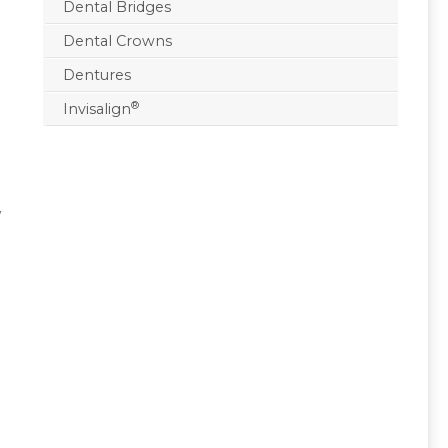
Dental Bridges
Dental Crowns
Dentures
®
Invisalign
w