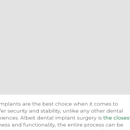
implants are the best choice when it comes to
er security and stability, unlike any other dental
iences. Albeit dental implant surgery is
the closes
ness and functionality, the entire process can be