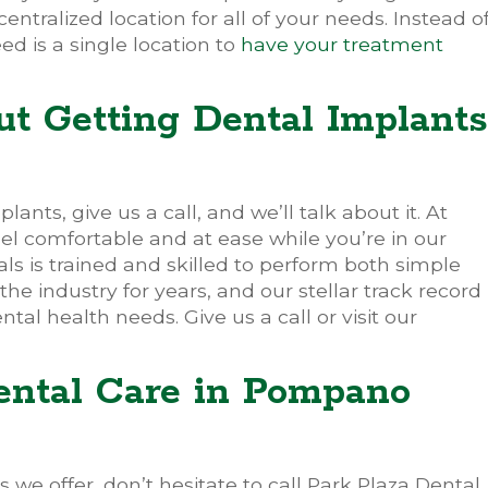
tralized location for all of your needs. Instead o
ed is a single location to
have your treatment
t Getting Dental Implants
lants, give us a call, and we’ll talk about it. At
el comfortable and at ease while you’re in our
als is trained and skilled to perform both simple
 industry for years, and our stellar track record
ntal health needs. Give us a call or visit our
ental Care in Pompano
 we offer, don’t hesitate to call Park Plaza Dental.