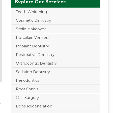
Explore Our Services
Teeth Whitening
Cosmetic Dentistry
Smile Makeover
Porcelain Veneers
Implant Dentistry
Restorative Dentistry
Orthodontic Dentistry
Sedation Dentistry
Periodontics
Root Canals
Oral Surgery
t
Bone Regeneration