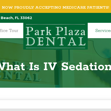
NOW PROUDLY ACCEPTING MEDICARE PATIENTS!
 Beach, FL 33062
fice Tour
Service
hat Is IV Sedatio