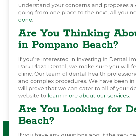
understand your concerns and proposes a cen
going from one place to the next, all you ne
done
.
Are You Thinking Abou
in Pompano Beach?
If you’re interested in investing in Dental Imp
Park Plaza Dental, we make sure you will fe
clinic. Our team of dental health profession
and complex procedures. We have been in the
will prove that we can cater to all of your de
website to
learn more about our services
.
Are You Looking for D
Beach?
If you have any questions about the services