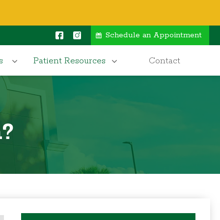
Schedule an Appointment
s
Patient Resources
Contact
n?