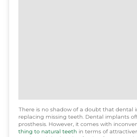
There is no shadow of a doubt that dental 
replacing missing teeth. Dental implants off
prosthesis. However, it comes with inconven
thing to natural teeth
in terms of attractive