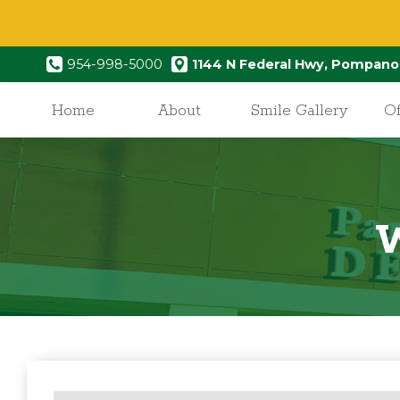
954-998-5000
1144 N Federal Hwy, Pompano
Home
About
Smile Gallery
Of
W