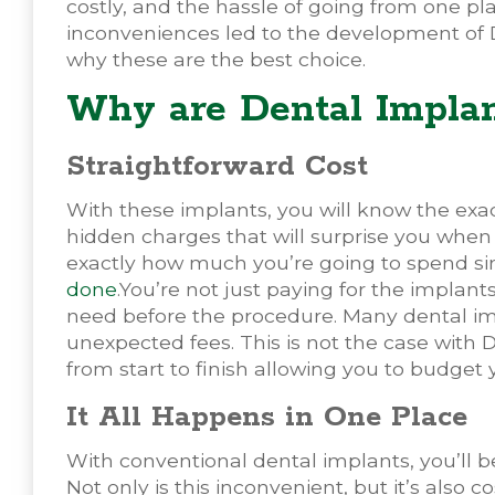
costly, and the hassle of going from one pla
inconveniences led to the development of 
why these are the best choice.
Why are Dental Implan
Straightforward Cost
With these implants, you will know the exa
hidden charges that will surprise you when y
exactly how much you’re going to spend si
done
.You’re not just paying for the implant
need before the procedure. Many dental imp
unexpected fees. This is not the case with
from start to finish allowing you to budget
It All Happens in One Place
With conventional dental implants, you’ll be 
Not only is this inconvenient, but it’s also