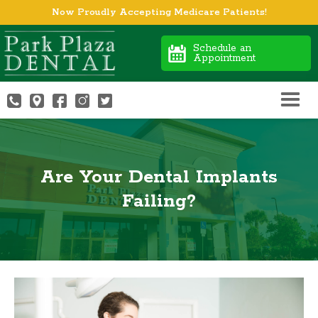
Now Proudly Accepting Medicare Patients!
Schedule an
Appointment
Are Your Dental Implants
Failing?