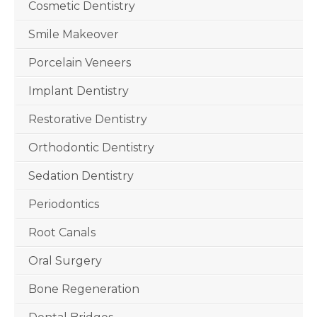
Cosmetic Dentistry
Smile Makeover
Porcelain Veneers
Implant Dentistry
Restorative Dentistry
Orthodontic Dentistry
Sedation Dentistry
Periodontics
Root Canals
Oral Surgery
Bone Regeneration