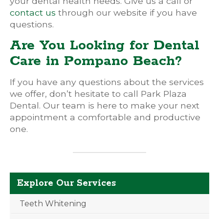
your dental health needs. Give us a call or
contact us
through our website if you have
questions.
Are You Looking for Dental
Care in Pompano Beach?
If you have any questions about the services
we offer, don’t hesitate to call Park Plaza
Dental. Our team is here to make your next
appointment a comfortable and productive
one.
Explore Our Services
Teeth Whitening