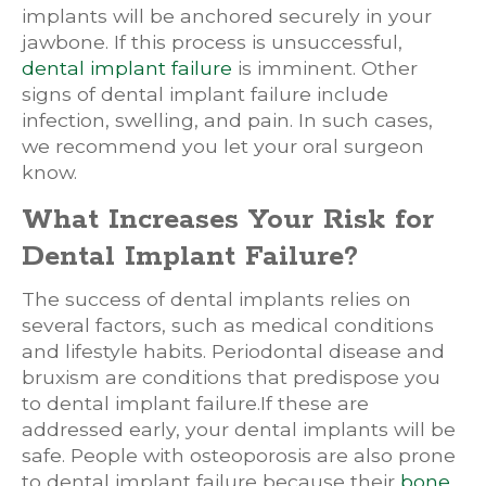
implants will be anchored securely in your
jawbone. If this process is unsuccessful,
dental implant failure
is imminent. Other
signs of dental implant failure include
infection, swelling, and pain. In such cases,
we recommend you let your oral surgeon
know.
What Increases Your Risk for
Dental Implant Failure?
The success of dental implants relies on
several factors, such as medical conditions
and lifestyle habits. Periodontal disease and
bruxism are conditions that predispose you
to dental implant failure.If these are
addressed early, your dental implants will be
safe. People with osteoporosis are also prone
to dental implant failure because their
bone