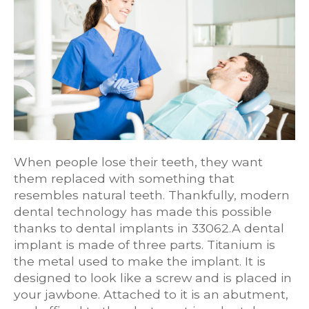
When people lose their teeth, they want
them replaced with something that
resembles natural teeth. Thankfully, modern
dental technology has made this possible
thanks to dental implants in 33062.A dental
implant is made of three parts. Titanium is
the metal used to make the implant. It is
designed to look like a screw and is placed in
your jawbone. Attached to it is an abutment,