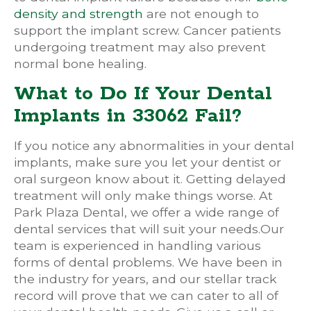
density and strength
are not enough to
support the implant screw. Cancer patients
undergoing treatment may also prevent
normal bone healing.
What to Do If Your Dental
Implants in 33062 Fail?
If you notice any abnormalities in your dental
implants, make sure you let your dentist or
oral surgeon know about it. Getting delayed
treatment will only make things worse. At
Park Plaza Dental, we offer a wide range of
dental services that will suit your needs.Our
team is experienced in handling various
forms of dental problems. We have been in
the industry for years, and our stellar track
record will prove that we can cater to all of