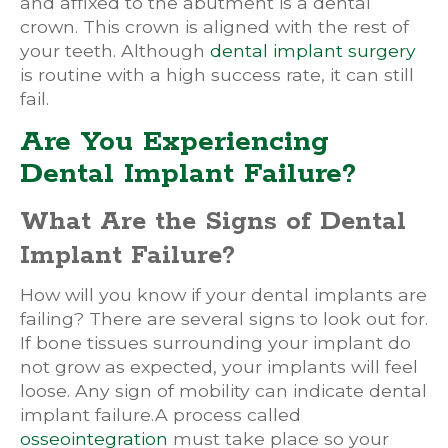
and affixed to the abutment is a dental
crown. This crown is aligned with the rest of
your teeth. Although
dental implant surgery
is routine with a high success rate, it can still
fail.
Are You Experiencing
Dental Implant Failure?
What Are the Signs of Dental
Implant Failure?
How will you know if your dental implants are
failing? There are several signs to look out for.
If bone tissues surrounding your implant do
not grow as expected, your implants will feel
loose. Any sign of mobility can indicate dental
implant failure.A process called
osseointegration
must take place so your